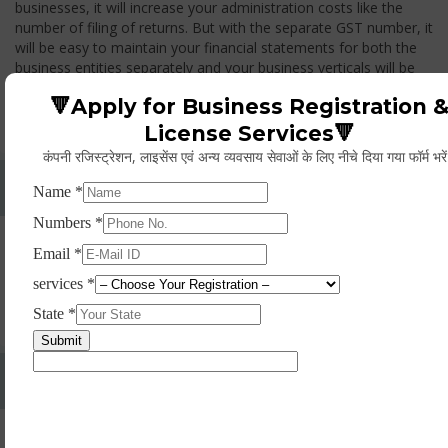
businesses, it will increase your administration costs like the
number of filing of returns. But with the separate GST number, it
will be easy to maintain your financial statements for both the
business entities separately and your business verticals will be
treated as two different entities, thus while you transfer any
🔻Apply for Business Registration 
goods from one branch to another branch, you have to pay the
GST.
License Services🔻
कंपनी रजिस्ट्रेशन, लाइसेंस एवं अन्य व्यवसाय सेवाओं के लिए नीचे दिया गया फॉर्म भरे
Whether Permanent Account Number (PAN)
Mandatory For Obtaining A Registration?
Yes. As per norms of GST every person should have a
Permanent Account Number (PAN) issued under the Income
Tax Act, for getting eligibility of registration. But PAN is not
mandatory for a non- resident taxable person, they can register
based on any other document prescribed.
Can We Take Centralized Registration For Services
Under GST Law?
No, the business operator has to take separate registration in