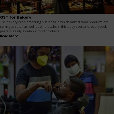
GST for Bakery
The bakery is an emerging business in which baked food products are
selling as retail as well as wholesale. In this busy scenario, everybody
prefers easily available food products
Read More