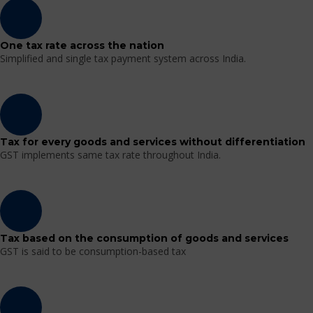
One tax rate across the nation
Simplified and single tax payment system across India.
Tax for every goods and services without differentiation
GST implements same tax rate throughout India.
Tax based on the consumption of goods and services
GST is said to be consumption-based tax