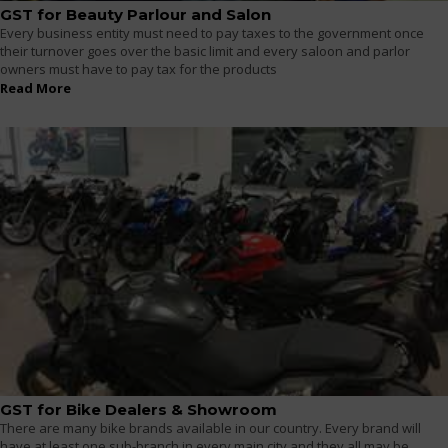
GST for Beauty Parlour and Salon
Every business entity must need to pay taxes to the government once
their turnover goes over the basic limit and every saloon and parlor
owners must have to pay tax for the products
Read More
GST for Bike Dealers & Showroom
There are many bike brands available in our country. Every brand will
have at least one sub-branch in every main city and they all may be