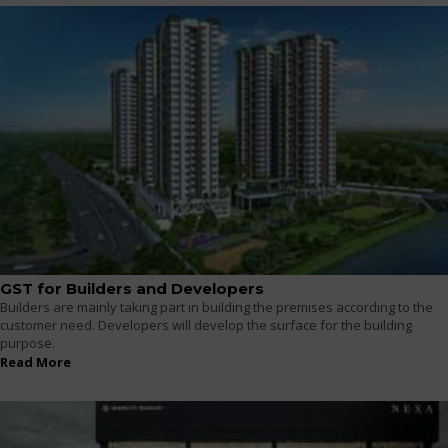
GST for Builders and Developers
Builders are mainly taking part in building the premises according to the
customer need. Developers will develop the surface for the building
purpose.
Read More