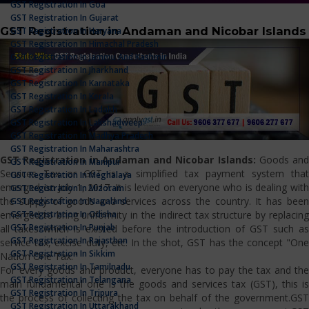
GST Registration In Goa
GST Registration In Gujarat
GST Registration in Andaman and Nicobar Islands
GST Registration In Haryana
GST Registration In Himachal Pradesh
GST Registration In Jammu And Kashmir
GST Registration In Jharkhand
GST Registration In Karnataka
GST Registration In Kerala
GST Registration In Ladakh
GST Registration In Lakshadweep
GST Registration In Madhya Pradesh
GST Registration In Maharashtra
GST Registration in Andaman and Nicobar Islands:
Goods and
GST Registration In Manipur
Services Tax or GST is a simplified tax payment system that
GST Registration In Meghalaya
emerged on July 1, 2017. It is levied on everyone who is dealing with
GST Registration In Mizoram
the supply of goods and services across the country. It has been
GST Registration In Nagaland
GST Registration In Odisha
emerged to bring uniformity in the indirect tax structure by replacing
GST Registration In Punjab
all taxes which is existed before the introduction of GST such as
GST Registration In Rajasthan
service tax, excise duty, etc. In the shot, GST has the concept "One
GST Registration In Sikkim
Nation One Tax."
GST Registration In Tamilnadu
For every goods and product, everyone has to pay the tax and the
GST Registration In Telangana
main fundamental one is the goods and services tax (GST), this is
GST Registration In Tripura
the process of collecting the tax on behalf of the government.GST
GST Registration In Uttarakhand