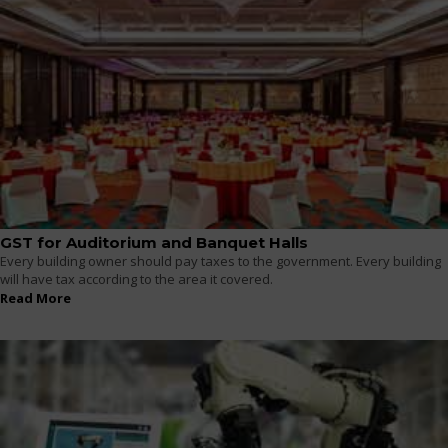
GST for Auditorium and Banquet Halls
Every building owner should pay taxes to the government. Every building
will have tax according to the area it covered.
Read More