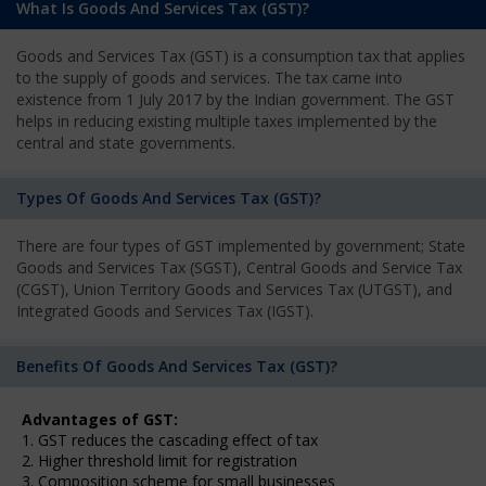
What Is Goods And Services Tax (GST)?
Goods and Services Tax (GST) is a consumption tax that applies
to the supply of goods and services. The tax came into
existence from 1 July 2017 by the Indian government. The GST
helps in reducing existing multiple taxes implemented by the
central and state governments.
Types Of Goods And Services Tax (GST)?
There are four types of GST implemented by government; State
Goods and Services Tax (SGST), Central Goods and Service Tax
(CGST), Union Territory Goods and Services Tax (UTGST), and
Integrated Goods and Services Tax (IGST).
Benefits Of Goods And Services Tax (GST)?
Advantages of GST:
1. GST reduces the cascading effect of tax
2. Higher threshold limit for registration
3. Composition scheme for small businesses