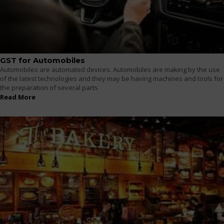
GST for Automobiles
Automobiles are automated devices. Automobiles are making by the use
of the latest technologies and they may be having machines and tools for
the preparation of several parts
Read More