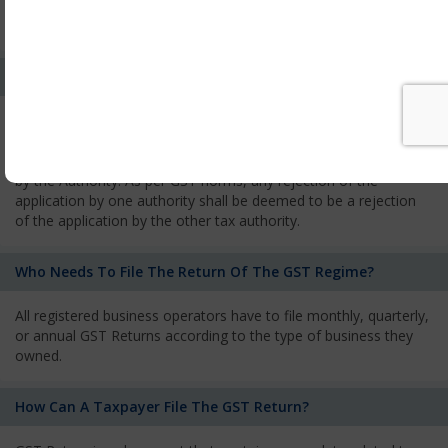
every state from where he makes supplies of goods and
services and has to pay the corresponding tax
What Is The Process Of Rejection Of Registration?
If registration is refused, then the applicant will be informed
about the reasons for refusal through a speaking order. The
applicant has the right to appeal against the decision proposed
by the Authority. As per GST norms, any rejection of the
application by one authority shall be deemed to be a rejection
of the application by the other tax authority.
Who Needs To File The Return Of The GST Regime?
All registered business operators have to file monthly, quarterly,
or annual GST Returns according to the type of business they
owned.
How Can A Taxpayer File The GST Return?