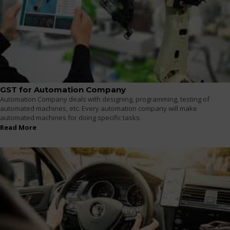
GST for Automation Company
Automation Company deals with designing, programming, testing of
automated machines, etc. Every automation company will make
automated machines for doing specific tasks.
Read More