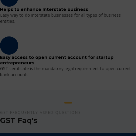
Helps to enhance Interstate business
Easy way to do interstate businesses for all types of business
entities.
Easy access to open current account for startup
entrepreneurs
GST certificate is the mandatory legal requirement to open current
bank accounts.
GST FREQUENTLY ASKED QUESTIONS
GST Faq's