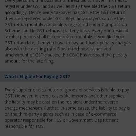
Every person with a business of threshold turnover limit has to
register under GST and as well as they have filed the GST return
accordingly. Hence every taxpayer has to file the GST return if
they are registered under GST. Regular taxpayers can file their
GST return monthly and dealers registered under Composition
Scheme can file GST returns quarterly basis. Every non-resident
taxable persons shall file one return monthly. If you filed your
GST return late, then you have to pay additional penalty charges
also with the existing rate. Due to technical issues and
amendment of GST clauses, the CBIC has reduced the penalty
amount for the late filing.
Who Is Eligible For Paying GST?
Every supplier or distributor of goods or services is liable to pay
GST. However, in some cases like imports and other supplies,
the liability may be cast on the recipient under the reverse
charge mechanism. Further, in some cases, the liability to pay is
on the third-party agents such as in case of e-commerce
operator responsible for TCS or Government Department
responsible for TDS.