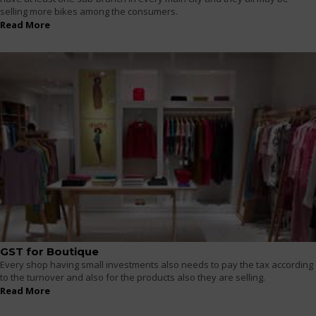
selling more bikes among the consumers.
Read More
GST for Boutique
Every shop having small investments also needs to pay the tax according
to the turnover and also for the products also they are selling.
Read More