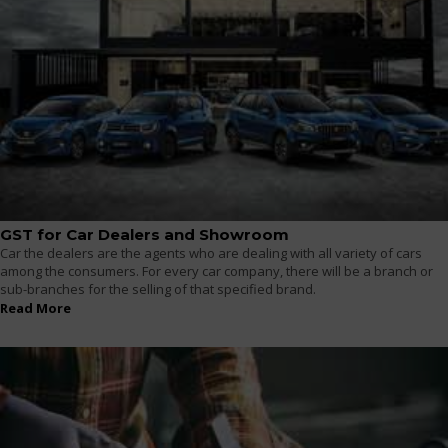
GST for Car Dealers and Showroom
Car the dealers are the agents who are dealing with all variety of cars
among the consumers. For every car company, there will be a branch or
sub-branches for the selling of that specified brand.
Read More