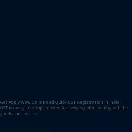
Apply GST Registration
Andaman and Nicobar Islands
,
Andaman Nicobar
,
Andaman and Nicobar
744101
,
India
9606 377 677 | 9606 277 677
mail@applygst.in
Get Apply Now Online and Quick GST Registration in India.
GST is tax system implemented for every suppliers dealing with the
goods and services.