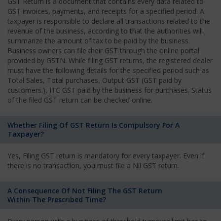
GST Return is a document that contains every data related to
GST invoices, payments, and receipts for a specified period. A
taxpayer is responsible to declare all transactions related to the
revenue of the business, according to that the authorities will
summarize the amount of tax to be paid by the business.
Business owners can file their GST through the online portal
provided by GSTN. While filing GST returns, the registered dealer
must have the following details for the specified period such as
Total Sales, Total purchases, Output GST (GST paid by
customers.), ITC GST paid by the business for purchases. Status
of the filed GST return can be checked online.
Whether Filing Of GST Return Is Compulsory For A
Taxpayer?
Yes, Filing GST return is mandatory for every taxpayer. Even if
there is no transaction, you must file a Nil GST return.
A Consequence Of Not Filing The GST Return
Within The Prescribed Time?