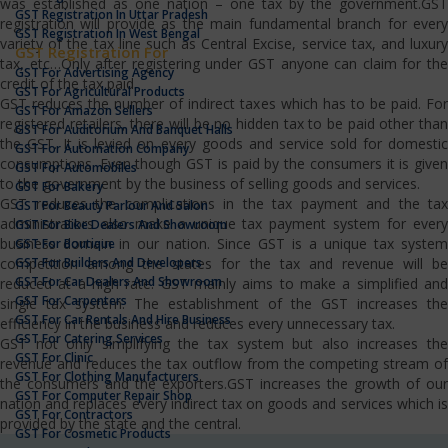
was established as one nation – one tax by the government.GST
GST Registration In Uttar Pradesh
registration will provide as the main fundamental branch for every
GST Registration In West Bengal
variety of the tax line such as Central Excise, service tax, and luxury
GST Registration For
tax, etc…Only after registering under GST anyone can claim for the
GST For Advertising Agency
credit of the tax paid.
GST For Agricultural Products
GST reduces the number of indirect taxes which has to be paid. For
GST For Amazon Sellers
registered retailers, there will be no hidden tax to be paid other than
GST For Auditorium And Banquet Halls
the GST. It is levied on every goods and service sold for domestic
GST For Automation Company
consumptions. Even though GST is paid by the consumers it is given
GST For Automobiles
to the government by the business of selling goods and services.
GST For Bakery
GST reduces the complications in the tax payment and the tax
GST For Beauty Parlour And Salon
administrators also make a unique tax payment system for every
GST For Bike Dealers And Showroom
business domain in our nation. Since GST is a unique tax system
GST For Boutique
GST For Builders And Developers
competition among the states for the tax and revenue will be
GST For Car Dealers And Showroom
reduced at a high rate. GST mainly aims to make a simplified and
GST For Carpenters
single tax system. The establishment of the GST increases the
GST For Car Rentals And Hire Business
efficiency in the business and reduces every unnecessary tax.
GST For Catering Services
GST not only simplifying the tax system but also increases the
GST For Clinic
revenue and reduces the tax outflow from the competing stream of
GST For Clothing Manufacturers
the consumers and the exporters.GST increases the growth of our
GST For Computer Repair Shop
nation and replaces every indirect tax on goods and services which is
GST For Contractors
provided by the state and the central.
GST For Cosmetic Products