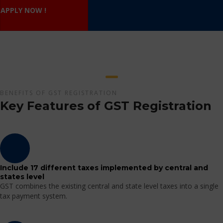
APPLY NOW !
BENEFITS OF GST REGISTRATION
Key Features of GST Registration
Include 17 different taxes implemented by central and
states level
GST combines the existing central and state level taxes into a single
tax payment system.