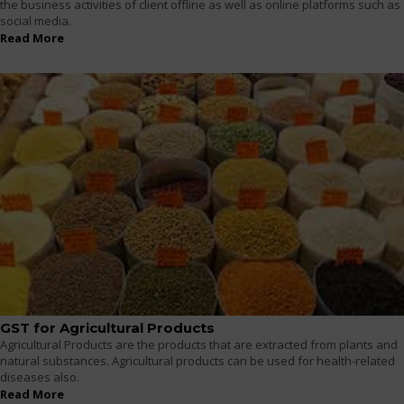
the business activities of client offline as well as online platforms such as
social media.
Read More
GST for Agricultural Products
Agricultural Products are the products that are extracted from plants and
natural substances. Agricultural products can be used for health-related
diseases also.
Read More