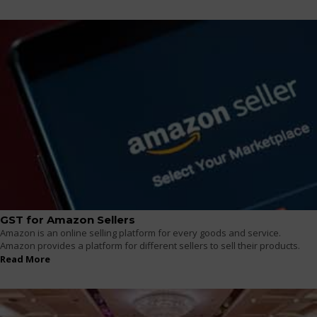
GST for Amazon Sellers
Amazon is an online selling platform for every goods and service.
Amazon provides a platform for different sellers to sell their products.
Read More