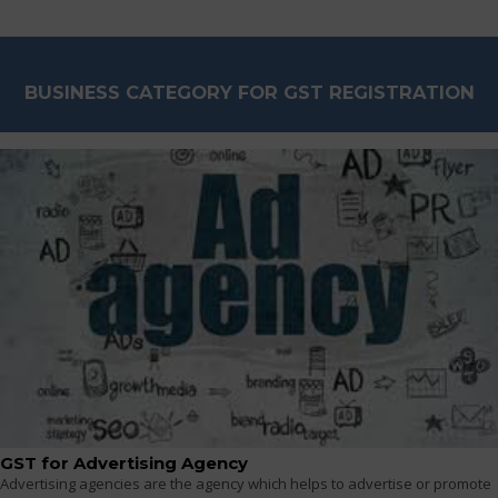
BUSINESS CATEGORY FOR GST REGISTRATION
GST for Advertising Agency
Advertising agencies are the agency which helps to advertise or promote