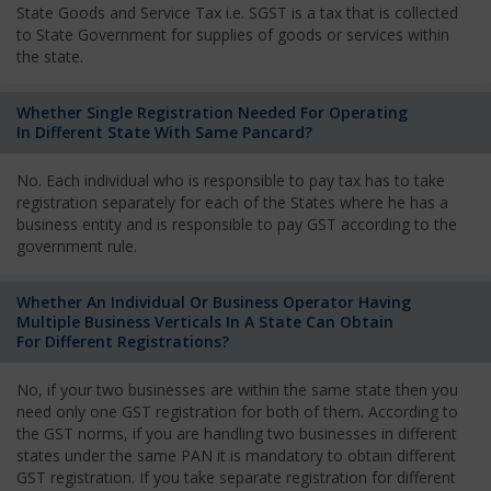
State Goods and Service Tax i.e. SGST is a tax that is collected
to State Government for supplies of goods or services within
the state.
Whether Single Registration Needed For Operating
In Different State With Same Pancard?
No. Each individual who is responsible to pay tax has to take
registration separately for each of the States where he has a
business entity and is responsible to pay GST according to the
government rule.
Whether An Individual Or Business Operator Having
Multiple Business Verticals In A State Can Obtain
For Different Registrations?
No, if your two businesses are within the same state then you
need only one GST registration for both of them. According to
the GST norms, if you are handling two businesses in different
states under the same PAN it is mandatory to obtain different
GST registration. If you take separate registration for different