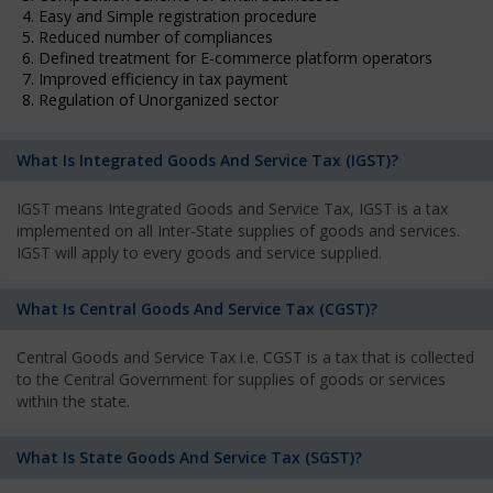
4. Easy and Simple registration procedure
5. Reduced number of compliances
6. Defined treatment for E-commerce platform operators
7. Improved efficiency in tax payment
8. Regulation of Unorganized sector
What Is Integrated Goods And Service Tax (IGST)?
IGST means Integrated Goods and Service Tax, IGST is a tax
implemented on all Inter-State supplies of goods and services.
IGST will apply to every goods and service supplied.
What Is Central Goods And Service Tax (CGST)?
Central Goods and Service Tax i.e. CGST is a tax that is collected
to the Central Government for supplies of goods or services
within the state.
What Is State Goods And Service Tax (SGST)?