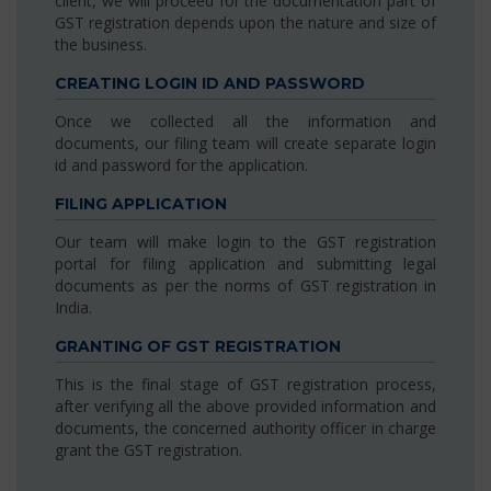
client, we will proceed for the documentation part of
GST registration depends upon the nature and size of
the business.
CREATING LOGIN ID AND PASSWORD
Once we collected all the information and
documents, our filing team will create separate login
id and password for the application.
FILING APPLICATION
Our team will make login to the GST registration
portal for filing application and submitting legal
documents as per the norms of GST registration in
India.
GRANTING OF GST REGISTRATION
This is the final stage of GST registration process,
after verifying all the above provided information and
documents, the concerned authority officer in charge
grant the GST registration.