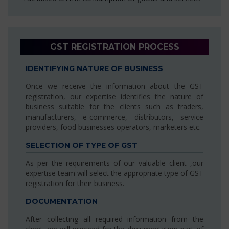
GST REGISTRATION PROCESS
IDENTIFYING NATURE OF BUSINESS
Once we receive the information about the GST
registration, our expertise identifies the nature of
business suitable for the clients such as traders,
manufacturers, e-commerce, distributors, service
providers, food businesses operators, marketers etc.
SELECTION OF TYPE OF GST
As per the requirements of our valuable client ,our
expertise team will select the appropriate type of GST
registration for their business.
DOCUMENTATION
After collecting all required information from the