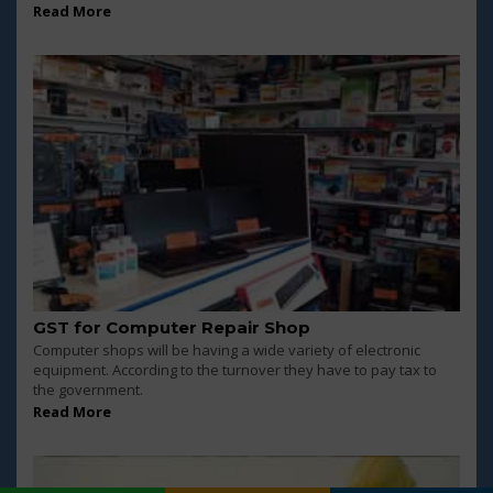
Read More
GST for Computer Repair Shop
Computer shops will be having a wide variety of electronic
equipment. According to the turnover they have to pay tax to
the government.
Read More