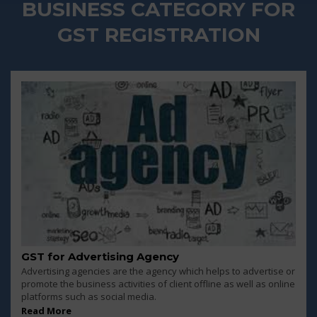
BUSINESS CATEGORY FOR
GST REGISTRATION
GST for Advertising Agency
Advertising agencies are the agency which helps to advertise or
promote the business activities of client offline as well as online
platforms such as social media.
Read More