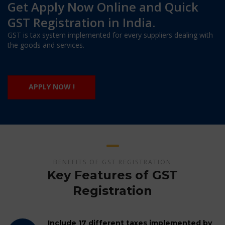
Get Apply Now Online and Quick
GST Registration in India.
GST is tax system implemented for every suppliers dealing with
the goods and services.
APPLY NOW !
BENEFITS OF GST REGISTRATION
Key Features of GST
Registration
Include 17 different taxes implemented by