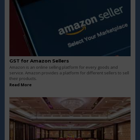
GST for Amazon Sellers
Amazon is an online selling platform for every goods and
service. Amazon provides a platform for different sellers to sell
their products.
Read More