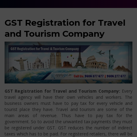
GST Registration for Travel
and Tourism Company
GST Registration for Travel and Tourism Company:
Every
travel agency will have their own vehicles and workers. The
business owners must have to pay tax for every vehicle and
tourist place they have. Travel and tourism are some of the
main areas of revenue. Thus have to pay tax for the
government. So to avoid the unwanted tax payments they must
be registered under GST. GST reduces the number of indirect
taxes which has to be paid. For registered retailers, there will be