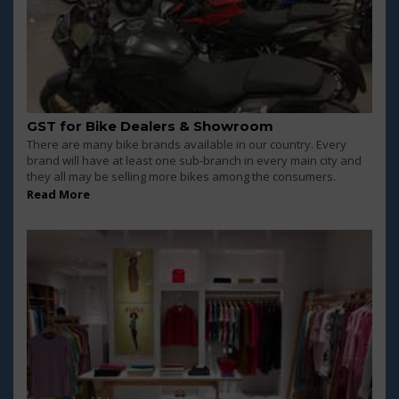
GST for Bike Dealers & Showroom
There are many bike brands available in our country. Every
brand will have at least one sub-branch in every main city and
they all may be selling more bikes among the consumers.
Read More