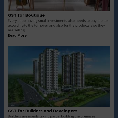
GST for Boutique
Every shop having small investments also needs to pay the tax
according to the turnover and also for the products also they
are selling.
Read More
GST for Builders and Developers
Builders are mainly taking part in building the premises