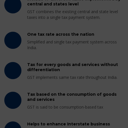
central and states level
GST combines the existing central and state level
taxes into a single tax payment system.
One tax rate across the nation
Simplified and single tax payment system across
India.
Tax for every goods and services without
differentiation
GST implements same tax rate throughout India.
Tax based on the consumption of goods
and services
GST is said to be consumption-based tax
Helps to enhance Interstate business