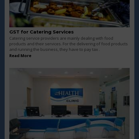
GST for Catering Services
Catering service providers are mainly dealing with food
products and their services. For the delivering of food products
and running the business, they have to pay tax .
Read More