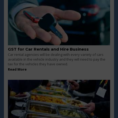
GST for Car Rentals and Hire Business
Car rental agencies will be dealing with every variety of cars
available in the vehicle industry and they will need to pay the
tax for the vehicles they have owned.
Read More