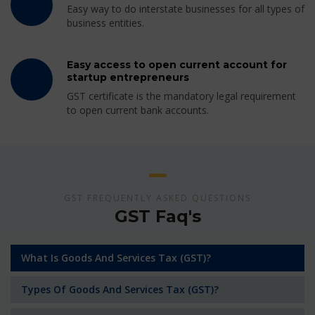
Easy way to do interstate businesses for all types of
business entities.
Easy access to open current account for
startup entrepreneurs
GST certificate is the mandatory legal requirement
to open current bank accounts.
GST FREQUENTLY ASKED QUESTIONS
GST Faq's
What Is Goods And Services Tax (GST)?
Types Of Goods And Services Tax (GST)?