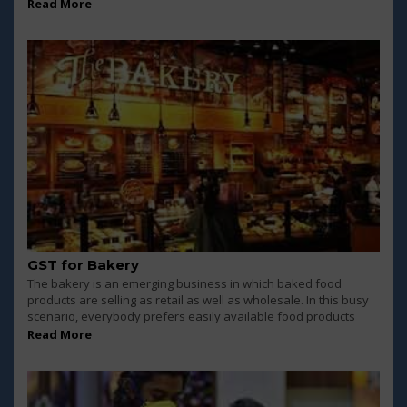
Read More
GST for Bakery
The bakery is an emerging business in which baked food
products are selling as retail as well as wholesale. In this busy
scenario, everybody prefers easily available food products
Read More