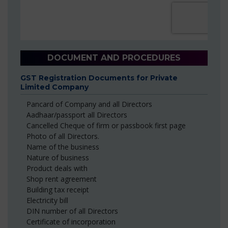
DOCUMENT AND PROCEDURES
GST Registration Documents for Private
Limited Company
Pancard of Company and all Directors
Aadhaar/passport all Directors
Cancelled Cheque of firm or passbook first page
Photo of all Directors.
Name of the business
Nature of business
Product deals with
Shop rent agreement
Building tax receipt
Electricity bill
DIN number of all Directors
Certificate of incorporation