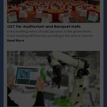
GST for Auditorium and Banquet Halls
Every building owner should pay taxes to the government.
Every building will have tax according to the area it covered.
Read More