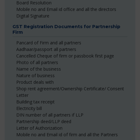
Board Resolution
Mobile no and Email id office and all the directors
Digital Signature
GST Registration Documents for Partnership
Firm
Pancard of Firm and all partners
Aadhaar/passport all partners
Cancelled Cheque of firm or passbook first page
Photo of all partners
Name of the business
Nature of business
Product deals with
Shop rent agreement/Ownership Certificate/ Consent
Letter
Building tax receipt
Electricity bill
DIN number of all partners if LLP
Partnership deed/LLP deed
Letter of Authorization
Mobile no and Email id of firm and all the Partners