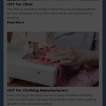
GST for Clinic
The clinic is a medical entity in which they are treating patients
for their diseases. Every clinic will have its own premises for
working.
Read More
GST for Clothing Manufacturers
Every clothing manufactures have many machines and they
have to make many varieties of products in the unit for getting
growth in the consumer market.