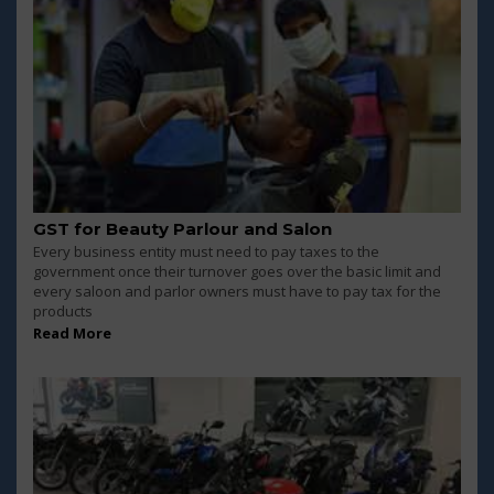
GST for Beauty Parlour and Salon
Every business entity must need to pay taxes to the
government once their turnover goes over the basic limit and
every saloon and parlor owners must have to pay tax for the
products
Read More