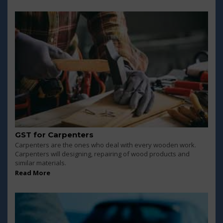
GST for Carpenters
Carpenters are the ones who deal with every wooden work.
Carpenters will designing, repairing of wood products and
similar materials.
Read More