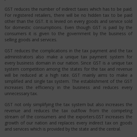
GST reduces the number of indirect taxes which has to be paid.
For registered retailers, there will be no hidden tax to be paid
other than the GST. It is levied on every goods and service sold
for domestic consumptions. Even though GST is paid by the
consumers it is given to the government by the business of
selling goods and services.
GST reduces the complications in the tax payment and the tax
administrators also make a unique tax payment system for
every business domain in our nation. Since GST is a unique tax
system competition among the states for the tax and revenue
will be reduced at a high rate. GST mainly aims to make a
simplified and single tax system. The establishment of the GST
increases the efficiency in the business and reduces every
unnecessary tax.
GST not only simplifying the tax system but also increases the
revenue and reduces the tax outflow from the competing
stream of the consumers and the exporters.GST increases the
growth of our nation and replaces every indirect tax on goods
and services which is provided by the state and the central.