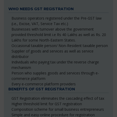
WHO NEEDS GST REGISTRATION
Business operators registered under the Pre-GST law
(i.e., Excise, VAT, Service Tax etc.)
Businesses with turnover above the government
provided threshold limit i.e Rs 40 Lakhs as well as Rs. 20
Lakhs for some North-Eastern States.
Occasional taxable person/ Non-Resident taxable person
Supplier of goods and services as well as service
distributor
Individuals who paying tax under the reverse charge
mechanism
Person who supplies goods and services through e-
commerce platform
Every e-commerce platform providers
BENEFITS OF GST REGISTRATION
GST Registration eliminates the cascading effect of tax
Higher threshold limit for GST registration
Composition scheme for small business entrepreneurs
Simple and easy online procedure for registration