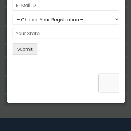
Services Under GST Law?
What Is The Process Of Rejection Of
Registration?
Who Needs To File The Return Of The GST
Regime?
How Can A Taxpayer File The GST Return?
Whether Filing Of GST Return Is Compulsory
For A Taxpayer?
A Consequence Of Not Filing The GST Return
Within The Prescribed Time?
Who Is Eligible For Paying GST?