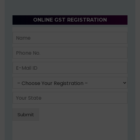
ONLINE GST REGISTRATION