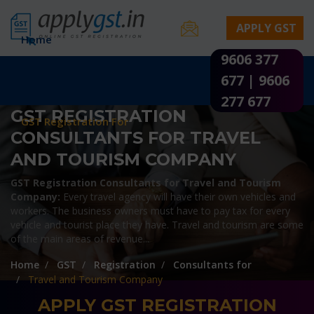
APPLY GST
Home
9606 377
Documents & Procedures
677 | 9606
GST Registration State Wise
277 677
GST REGISTRATION
GST Registration For
CONSULTANTS FOR TRAVEL
AND TOURISM COMPANY
GST Registration Consultants for Travel and Tourism
Company:
Every travel agency will have their own vehicles and
workers. The business owners must have to pay tax for every
vehicle and tourist place they have. Travel and tourism are some
of the main areas of revenue...
Home
GST
Registration
Consultants for
Travel and Tourism Company
APPLY GST REGISTRATION