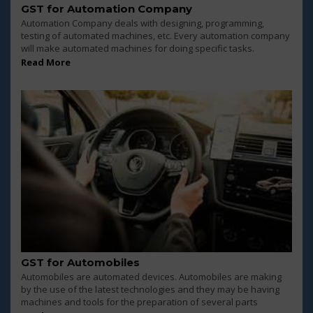
GST for Automation Company
Automation Company deals with designing, programming,
testing of automated machines, etc. Every automation company
will make automated machines for doing specific tasks.
Read More
GST for Automobiles
Automobiles are automated devices. Automobiles are making
by the use of the latest technologies and they may be having
machines and tools for the preparation of several parts