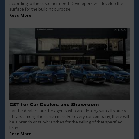
according to the customer need. Developers will develop the
surface for the building purpose.
Read More
GST for Car Dealers and Showroom
Car the dealers are the agents who are dealing with all variety
of cars among the consumers. For every car company, there will
be a branch or sub-branches for the selling of that specified
brand.
Read More