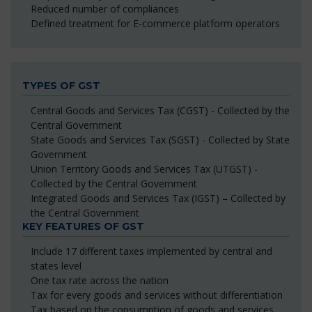
Reduced number of compliances
Defined treatment for E-commerce platform operators
TYPES OF GST
Central Goods and Services Tax (CGST) - Collected by the
Central Government
State Goods and Services Tax (SGST) - Collected by State
Government
Union Territory Goods and Services Tax (UTGST) -
Collected by the Central Government
Integrated Goods and Services Tax (IGST) – Collected by
the Central Government
KEY FEATURES OF GST
Include 17 different taxes implemented by central and
states level
One tax rate across the nation
Tax for every goods and services without differentiation
Tax based on the consumption of goods and services