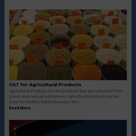
GST for Agricultural Products
Agricultural Products are the products that are extracted from
plants and natural substances. Agricultural products can be
used for health-related diseases also.
Read More