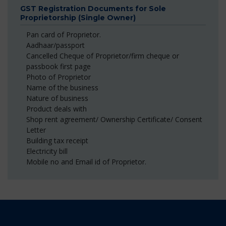
GST Registration Documents for Sole
Proprietorship (Single Owner)
Pan card of Proprietor.
Aadhaar/passport
Cancelled Cheque of Proprietor/firm cheque or
passbook first page
Photo of Proprietor
Name of the business
Nature of business
Product deals with
Shop rent agreement/ Ownership Certificate/ Consent
Letter
Building tax receipt
Electricity bill
Mobile no and Email id of Proprietor.