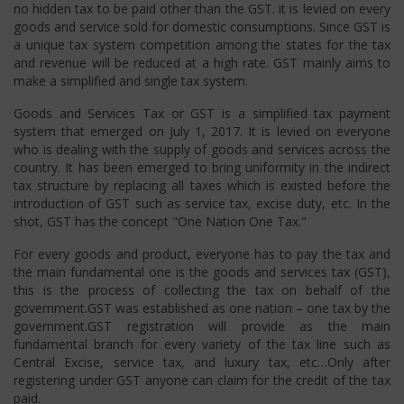
no hidden tax to be paid other than the GST. it is levied on every
goods and service sold for domestic consumptions. Since GST is
a unique tax system competition among the states for the tax
and revenue will be reduced at a high rate. GST mainly aims to
make a simplified and single tax system.
Goods and Services Tax or GST is a simplified tax payment
system that emerged on July 1, 2017. It is levied on everyone
who is dealing with the supply of goods and services across the
country. It has been emerged to bring uniformity in the indirect
tax structure by replacing all taxes which is existed before the
introduction of GST such as service tax, excise duty, etc. In the
shot, GST has the concept "One Nation One Tax."
For every goods and product, everyone has to pay the tax and
the main fundamental one is the goods and services tax (GST),
this is the process of collecting the tax on behalf of the
government.GST was established as one nation – one tax by the
government.GST registration will provide as the main
fundamental branch for every variety of the tax line such as
Central Excise, service tax, and luxury tax, etc…Only after
registering under GST anyone can claim for the credit of the tax
paid.