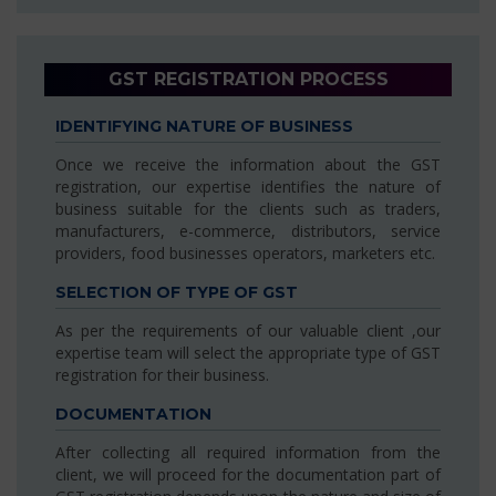
GST REGISTRATION PROCESS
IDENTIFYING NATURE OF BUSINESS
Once we receive the information about the GST
registration, our expertise identifies the nature of
business suitable for the clients such as traders,
manufacturers, e-commerce, distributors, service
providers, food businesses operators, marketers etc.
SELECTION OF TYPE OF GST
As per the requirements of our valuable client ,our
expertise team will select the appropriate type of GST
registration for their business.
DOCUMENTATION
After collecting all required information from the
client, we will proceed for the documentation part of