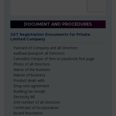
DOCUMENT AND PROCEDURES
GST Registration Documents for Private
Limited Company
Pancard of Company and all Directors
Aadhaar/passport all Directors
Cancelled Cheque of firm or passbook first page
Photo of all Directors.
Name of the business
Nature of business
Product deals with
Shop rent agreement
Building tax receipt
Electricity bill
DIN number of all Directors
Certificate of incorporation
Board Resolution