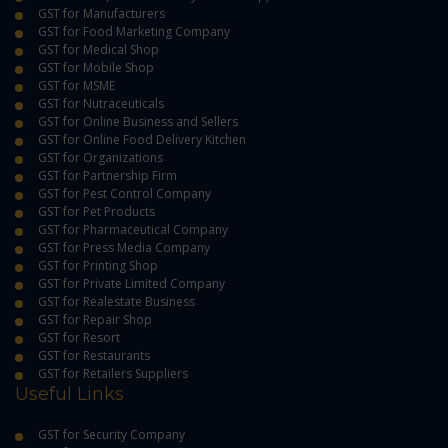
GST for Manufacturers
GST for Food Marketing Company
GST for Medical Shop
GST for Mobile Shop
GST for MSME
GST for Nutraceuticals
GST for Online Business and Sellers
GST for Online Food Delivery Kitchen
GST for Organizations
GST for Partnership Firm
GST for Pest Control Company
GST for Pet Products
GST for Pharmaceutical Company
GST for Press Media Company
GST for Printing Shop
GST for Private Limited Company
GST for Realestate Business
GST for Repair Shop
GST for Resort
GST for Restaurants
GST for Retailers Suppliers
Useful Links
GST for Security Company