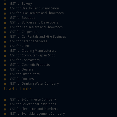
GST for Bakery
GST for Beauty Parlour and Salon
GST for Bike Dealers and Showroom
GST for Boutique
GST for Builders and Developers
GST for Car Dealers and Showroom
GST for Carpenters
GST for Car Rentals and Hire Business
GST for Catering Services
GST for Clinic
GST for Clothing Manufacturers
GST for Computer Repair Shop
GST for Contractors
GST for Cosmetic Products
GST for Dealers
GST for Distributors
GST for Doctors
GST for Drinking Water Company
Useful Links
GST for E-Commerce Company
GST for Educational Institutions
GST for Electrician and Plumbers
GST for Event Management Company