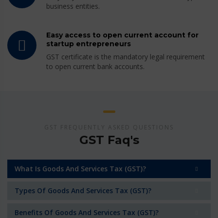
business entities.
Easy access to open current account for
startup entrepreneurs
GST certificate is the mandatory legal requirement
to open current bank accounts.
GST FREQUENTLY ASKED QUESTIONS
GST Faq's
What Is Goods And Services Tax (GST)?
Types Of Goods And Services Tax (GST)?
Benefits Of Goods And Services Tax (GST)?