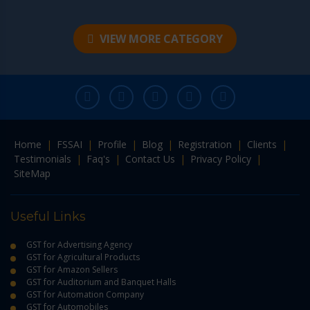
VIEW MORE CATEGORY
Home
|
FSSAI
|
Profile
|
Blog
|
Registration
|
Clients
|
Testimonials
|
Faq's
|
Contact Us
|
Privacy Policy
|
SiteMap
Useful Links
GST for Advertising Agency
GST for Agricultural Products
GST for Amazon Sellers
GST for Auditorium and Banquet Halls
GST for Automation Company
GST for Automobiles