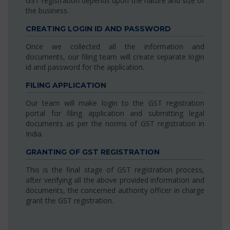
GST registration depends upon the nature and size of
the business.
CREATING LOGIN ID AND PASSWORD
Once we collected all the information and
documents, our filing team will create separate login
id and password for the application.
FILING APPLICATION
Our team will make login to the GST registration
portal for filing application and submitting legal
documents as per the norms of GST registration in
India.
GRANTING OF GST REGISTRATION
This is the final stage of GST registration process,
after verifying all the above provided information and
documents, the concerned authority officer in charge
grant the GST registration.