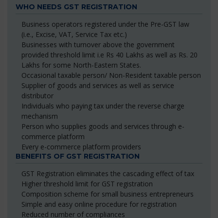
WHO NEEDS GST REGISTRATION
Business operators registered under the Pre-GST law
(i.e., Excise, VAT, Service Tax etc.)
Businesses with turnover above the government
provided threshold limit i.e Rs 40 Lakhs as well as Rs. 20
Lakhs for some North-Eastern States.
Occasional taxable person/ Non-Resident taxable person
Supplier of goods and services as well as service
distributor
Individuals who paying tax under the reverse charge
mechanism
Person who supplies goods and services through e-
commerce platform
Every e-commerce platform providers
BENEFITS OF GST REGISTRATION
GST Registration eliminates the cascading effect of tax
Higher threshold limit for GST registration
Composition scheme for small business entrepreneurs
Simple and easy online procedure for registration
Reduced number of compliances