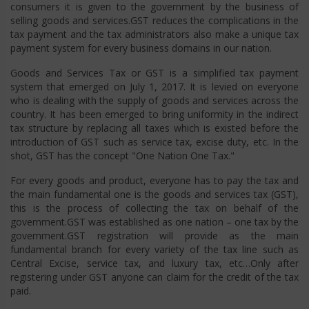
consumers it is given to the government by the business of
selling goods and services.GST reduces the complications in the
tax payment and the tax administrators also make a unique tax
payment system for every business domains in our nation.
Goods and Services Tax or GST is a simplified tax payment
system that emerged on July 1, 2017. It is levied on everyone
who is dealing with the supply of goods and services across the
country. It has been emerged to bring uniformity in the indirect
tax structure by replacing all taxes which is existed before the
introduction of GST such as service tax, excise duty, etc. In the
shot, GST has the concept "One Nation One Tax."
For every goods and product, everyone has to pay the tax and
the main fundamental one is the goods and services tax (GST),
this is the process of collecting the tax on behalf of the
government.GST was established as one nation – one tax by the
government.GST registration will provide as the main
fundamental branch for every variety of the tax line such as
Central Excise, service tax, and luxury tax, etc…Only after
registering under GST anyone can claim for the credit of the tax
paid.