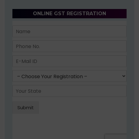
ONLINE GST REGISTRATION