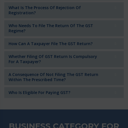
What Is The Process Of Rejection Of
Registration?
Who Needs To File The Return Of The GST
Regime?
How Can A Taxpayer File The GST Return?
Whether Filing Of GST Return Is Compulsory
For A Taxpayer?
A Consequence Of Not Filing The GST Return
Within The Prescribed Time?
Who Is Eligible For Paying GST?
BUSINESS CATEGORY FOR