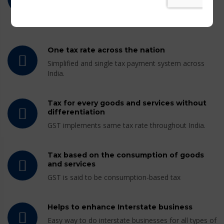
GST combines the existing central and state level
taxes into a single tax payment system.
One tax rate across the nation
Simplified and single tax payment system across
India.
Tax for every goods and services without
differentiation
GST implements same tax rate throughout India.
Tax based on the consumption of goods
and services
GST is said to be consumption-based tax
Helps to enhance Interstate business
Easy way to do interstate businesses for all types of