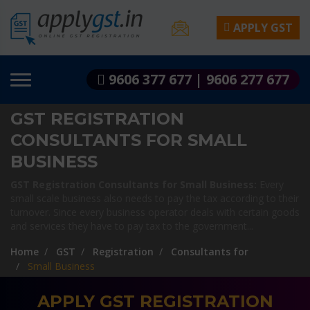
APPLY GST
9606 377 677 | 9606 277 677
GST REGISTRATION
CONSULTANTS FOR SMALL
BUSINESS
GST Registration Consultants for Small Business:
Every
small scale business also needs to pay the tax according to their
turnover. Since every business operator deals with certain goods
and services they have to pay tax to the government...
Home
GST
Registration
Consultants for
Small Business
APPLY GST REGISTRATION