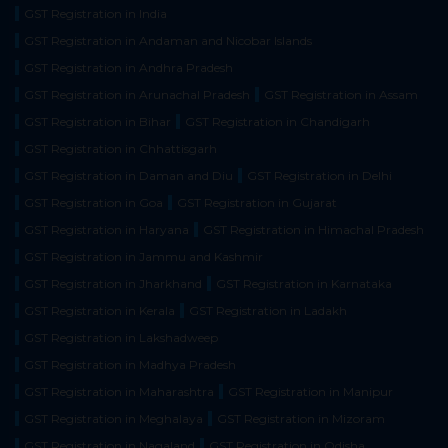
GST Registration in India
GST Registration in Andaman and Nicobar Islands
GST Registration in Andhra Pradesh
GST Registration in Arunachal Pradesh
GST Registration in Assam
GST Registration in Bihar
GST Registration in Chandigarh
GST Registration in Chhattisgarh
GST Registration in Daman and Diu
GST Registration in Delhi
GST Registration in Goa
GST Registration in Gujarat
GST Registration in Haryana
GST Registration in Himachal Pradesh
GST Registration in Jammu and Kashmir
GST Registration in Jharkhand
GST Registration in Karnataka
GST Registration in Kerala
GST Registration in Ladakh
GST Registration in Lakshadweep
GST Registration in Madhya Pradesh
GST Registration in Maharashtra
GST Registration in Manipur
GST Registration in Meghalaya
GST Registration in Mizoram
GST Registration in Nagaland
GST Registration in Odisha