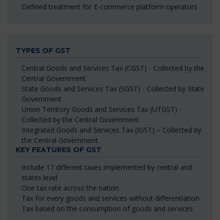
Defined treatment for E-commerce platform operators
TYPES OF GST
Central Goods and Services Tax (CGST) - Collected by the
Central Government
State Goods and Services Tax (SGST) - Collected by State
Government
Union Territory Goods and Services Tax (UTGST) -
Collected by the Central Government
Integrated Goods and Services Tax (IGST) – Collected by
the Central Government
KEY FEATURES OF GST
Include 17 different taxes implemented by central and
states level
One tax rate across the nation
Tax for every goods and services without differentiation
Tax based on the consumption of goods and services