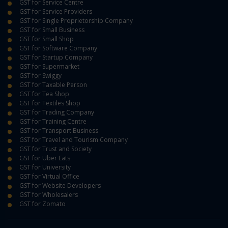
GST for Service Centre
GST for Service Providers
GST for Single Proprietorship Company
GST for Small Business
GST for Small Shop
GST for Software Company
GST for Startup Company
GST for Supermarket
GST for Swiggy
GST for Taxable Person
GST for Tea Shop
GST for Textiles Shop
GST for Trading Company
GST for Training Centre
GST for Transport Business
GST for Travel and Tourism Company
GST for Trust and Society
GST for Uber Eats
GST for University
GST for Virtual Office
GST for Website Developers
GST for Wholesalers
GST for Zomato