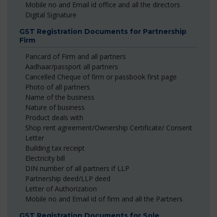
Mobile no and Email id office and all the directors
Digital Signature
GST Registration Documents for Partnership
Firm
Pancard of Firm and all partners
Aadhaar/passport all partners
Cancelled Cheque of firm or passbook first page
Photo of all partners
Name of the business
Nature of business
Product deals with
Shop rent agreement/Ownership Certificate/ Consent
Letter
Building tax receipt
Electricity bill
DIN number of all partners if LLP
Partnership deed/LLP deed
Letter of Authorization
Mobile no and Email id of firm and all the Partners
GST Registration Documents for Sole