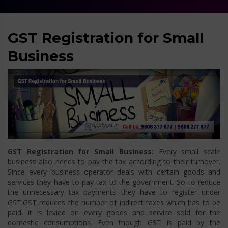
GST Registration for Small
Business
GST Registration for Small Business:
Every small scale
business also needs to pay the tax according to their turnover.
Since every business operator deals with certain goods and
services they have to pay tax to the government. So to reduce
the unnecessary tax payments they have to register under
GST.GST reduces the number of indirect taxes which has to be
paid, it is levied on every goods and service sold for the
domestic consumptions. Even though GST is paid by the