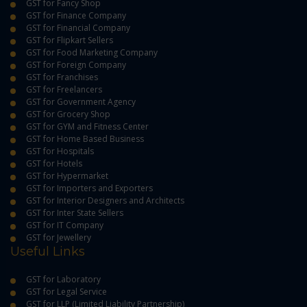
GST for Fancy Shop
GST for Finance Company
GST for Financial Company
GST for Flipkart Sellers
GST for Food Marketing Company
GST for Foreign Company
GST for Franchises
GST for Freelancers
GST for Government Agency
GST for Grocery Shop
GST for GYM and Fitness Center
GST for Home Based Business
GST for Hospitals
GST for Hotels
GST for Hypermarket
GST for Importers and Exporters
GST for Interior Designers and Architects
GST for Inter State Sellers
GST for IT Company
GST for Jewellery
Useful Links
GST for Laboratory
GST for Legal Service
GST for LLP (Limited Liability Partnership)