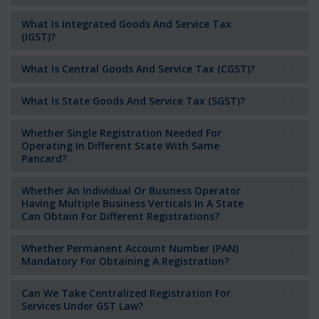
What Is Integrated Goods And Service Tax
(IGST)?
What Is Central Goods And Service Tax (CGST)?
What Is State Goods And Service Tax (SGST)?
Whether Single Registration Needed For
Operating In Different State With Same
Pancard?
Whether An Individual Or Business Operator
Having Multiple Business Verticals In A State
Can Obtain For Different Registrations?
Whether Permanent Account Number (PAN)
Mandatory For Obtaining A Registration?
Can We Take Centralized Registration For
Services Under GST Law?