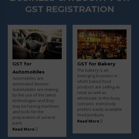
GST REGISTRATION
GST for Bakery
GST for Beauty
The bakery is an
Parlour and Salon
emerging business in
Every business entity
which baked food
must need to pay taxes t
products are selling as
ing
the government once
retail as well as
est
their turnover goes over
wholesale. In this busy
ey
the basic limit and every
scenario, everybody
ines
saloon and parlor owner
prefers easily available
must have to pay tax for
food products
al
the products
Read More
Read More