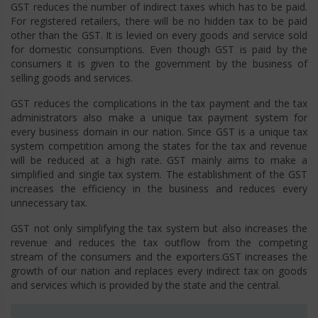
GST reduces the number of indirect taxes which has to be paid.
For registered retailers, there will be no hidden tax to be paid
other than the GST. It is levied on every goods and service sold
for domestic consumptions. Even though GST is paid by the
consumers it is given to the government by the business of
selling goods and services.
GST reduces the complications in the tax payment and the tax
administrators also make a unique tax payment system for
every business domain in our nation. Since GST is a unique tax
system competition among the states for the tax and revenue
will be reduced at a high rate. GST mainly aims to make a
simplified and single tax system. The establishment of the GST
increases the efficiency in the business and reduces every
unnecessary tax.
GST not only simplifying the tax system but also increases the
revenue and reduces the tax outflow from the competing
stream of the consumers and the exporters.GST increases the
growth of our nation and replaces every indirect tax on goods
and services which is provided by the state and the central.