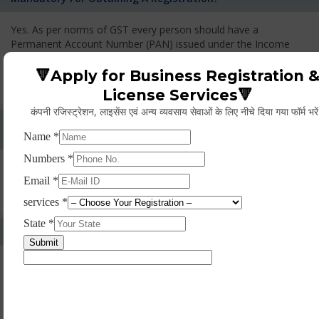
Yes. As per norms of GST every person should have a
Permanent Account Number (PAN) issued under the Income
Tax Act, for getting eligibility of registration. But PAN is not
mandatory for a non- resident taxable person, they can register
🔻Apply for Business Registration 
based on any other document prescribed.
License Services🔻
कंपनी रजिस्ट्रेशन, लाइसेंस एवं अन्य व्यवसाय सेवाओं के लिए नीचे दिया गया फॉर्म भरे
Can We Take Centralized Registration For Services
Under GST Law?
No, the business operator has to take separate registration in
every state from where he makes supplies of goods and
services and has to pay the corresponding tax
What Is The Process Of Rejection Of Registration?
If registration is refused, then the applicant will be informed
about the reasons for refusal through a speaking order. The
applicant has the right to appeal against the decision proposed
by the Authority. As per GST norms, any rejection of the