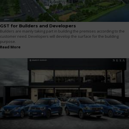
GST for Builders and Developers
Builders are mainly taking part in building the premises according to the
customer need. Developers will develop the surface for the building
purpose.
Read More