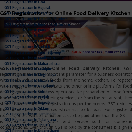
GST Registration In Goa
GST Registration In Gujarat
GST Registration for Online Food Delivery Kitchen
GST Registration In Haryana
GST Registration In Himachal Pradesh
GST Registration In Jammu And Kashmir
GST Registration In Jharkhand
GST Registration In Karnataka
GST Registration In Kerala
GST Registration In Ladakh
GST Registration In Lakshadweep
GST Registration In Madhya Pradesh
GST Registration In Maharashtra
GST Registration for Online Food Delivery Kitchen:
GS
GST Registration In Manipur
registration is the most important parameter for a business operator
GST Registration In Meghalaya
who deals with prepared foods from the home kitchen. To register
GST Registration In Mizoram
with Swiggy, Zomato, Uber Eats and other online platforms for food
GST Registration In Nagaland
GST Registration In Odisha
delivery every food business operators like preparation of food from
GST Registration In Punjab
home-based kitchens, catering services, or from the restaurant, they
GST Registration In Rajasthan
should have a valid GST registration as per the norms. GST reduces
GST Registration In Sikkim
the number of indirect taxes which has to be paid. For registered
GST Registration In Tamilnadu
retailers, there will be no hidden tax to be paid other than the GST. it
GST Registration In Telangana
is levied on every goods and service sold for domestic
GST Registration In Tripura
consumptions. Even though GST is paid by the consumers it is given
GST Registration In Uttarakhand