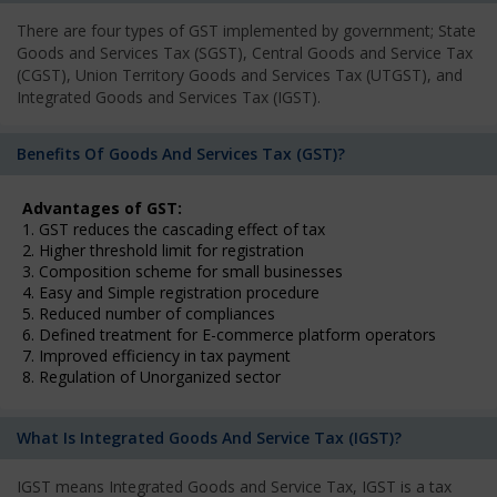
There are four types of GST implemented by government; State
Goods and Services Tax (SGST), Central Goods and Service Tax
(CGST), Union Territory Goods and Services Tax (UTGST), and
Integrated Goods and Services Tax (IGST).
Benefits Of Goods And Services Tax (GST)?
Advantages of GST:
1. GST reduces the cascading effect of tax
2. Higher threshold limit for registration
3. Composition scheme for small businesses
4. Easy and Simple registration procedure
5. Reduced number of compliances
6. Defined treatment for E-commerce platform operators
7. Improved efficiency in tax payment
8. Regulation of Unorganized sector
What Is Integrated Goods And Service Tax (IGST)?
IGST means Integrated Goods and Service Tax, IGST is a tax