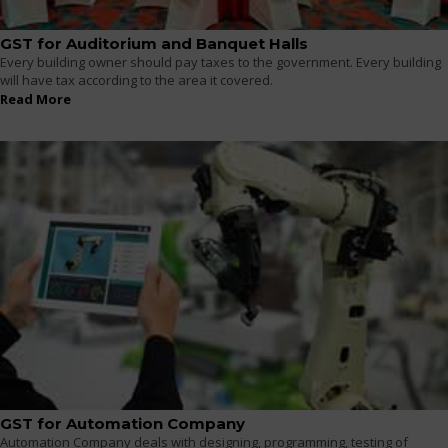
GST for Auditorium and Banquet Halls
Every building owner should pay taxes to the government. Every building
will have tax according to the area it covered.
Read More
GST for Automation Company
Automation Company deals with designing, programming, testing of