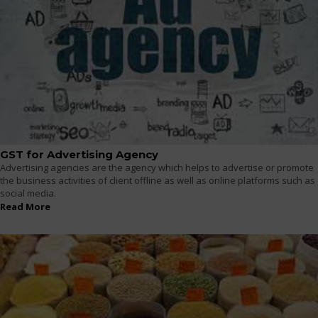
GST for Advertising Agency
Advertising agencies are the agency which helps to advertise or promote
the business activities of client offline as well as online platforms such as
social media.
Read More