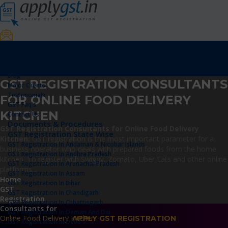
Home
APPLY GST
Profile
GST Registration
Blog
GST REGISTRATION CONSULTANTS
Major Clients
Testimonials
FOR ONLINE FOOD DELIVERY
GST Faq's
KITCHEN
Contact Us
Documents & Procedures
GST Registration Consultants for Online Food Delivery
GST Registration State Wise
Kitchen:
GST registration is the most important parameter for a
GST Registration In Andaman & Nicobar Islands
business operator who deals with prepared foods from the home
GST Registration In Andhra Pradesh
kitchen. To register with Swiggy, Zomato, Uber Eats and other online
GST Registration In Arunachal Pradesh
platforms...
GST Registration In Assam
Home
GST Registration In Bihar
GST
GST Registration In Chandigarh
Registration
GST Registration In Chhattisgarh
Consultants for
GST Registration In Daman And Diu
Online Food Delivery Kitchen
APPLY GST REGISTRATION
GST Registration In Delhi