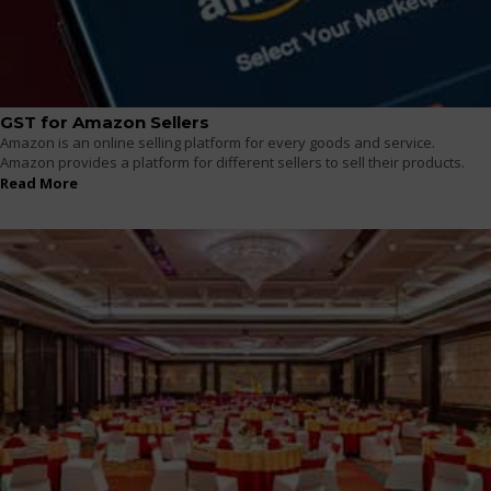
GST for Amazon Sellers
Amazon is an online selling platform for every goods and service.
Amazon provides a platform for different sellers to sell their products.
Read More