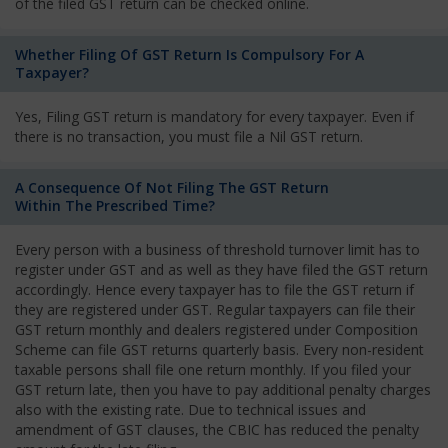
of the filed GST return can be checked online.
Whether Filing Of GST Return Is Compulsory For A
Taxpayer?
Yes, Filing GST return is mandatory for every taxpayer. Even if
there is no transaction, you must file a Nil GST return.
A Consequence Of Not Filing The GST Return
Within The Prescribed Time?
Every person with a business of threshold turnover limit has to
register under GST and as well as they have filed the GST return
accordingly. Hence every taxpayer has to file the GST return if
they are registered under GST. Regular taxpayers can file their
GST return monthly and dealers registered under Composition
Scheme can file GST returns quarterly basis. Every non-resident
taxable persons shall file one return monthly. If you filed your
GST return late, then you have to pay additional penalty charges
also with the existing rate. Due to technical issues and
amendment of GST clauses, the CBIC has reduced the penalty