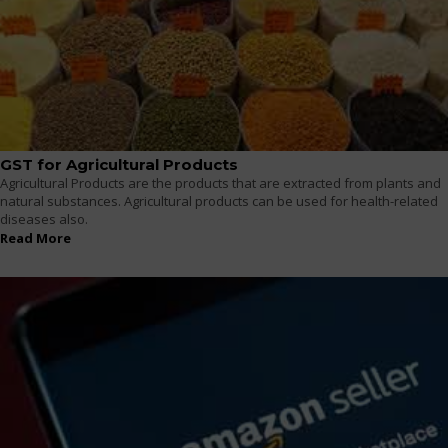
GST for Agricultural Products
Agricultural Products are the products that are extracted from plants and
natural substances. Agricultural products can be used for health-related
diseases also.
Read More