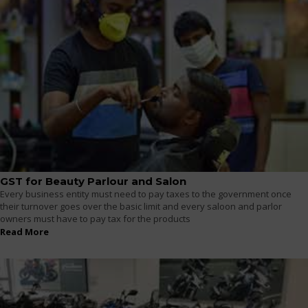
GST for Beauty Parlour and Salon
Every business entity must need to pay taxes to the government once
their turnover goes over the basic limit and every saloon and parlor
owners must have to pay tax for the products
Read More