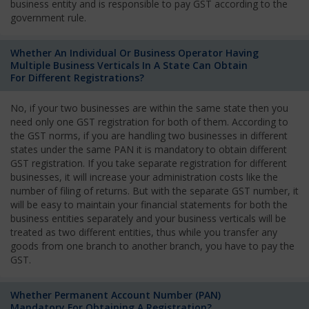
business entity and is responsible to pay GST according to the
government rule.
Whether An Individual Or Business Operator Having
Multiple Business Verticals In A State Can Obtain
For Different Registrations?
No, if your two businesses are within the same state then you
need only one GST registration for both of them. According to
the GST norms, if you are handling two businesses in different
states under the same PAN it is mandatory to obtain different
GST registration. If you take separate registration for different
businesses, it will increase your administration costs like the
number of filing of returns. But with the separate GST number, it
will be easy to maintain your financial statements for both the
business entities separately and your business verticals will be
treated as two different entities, thus while you transfer any
goods from one branch to another branch, you have to pay the
GST.
Whether Permanent Account Number (PAN)
Mandatory For Obtaining A Registration?