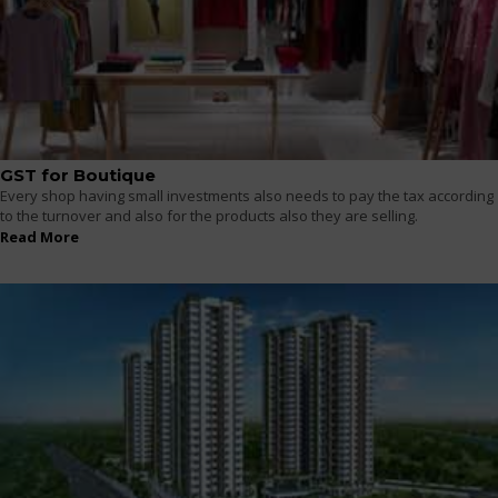
GST for Boutique
Every shop having small investments also needs to pay the tax according
to the turnover and also for the products also they are selling.
Read More