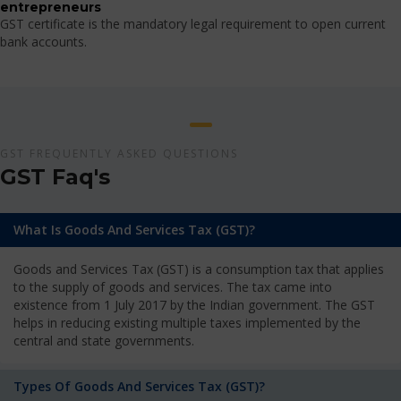
entrepreneurs
GST certificate is the mandatory legal requirement to open current
bank accounts.
GST FREQUENTLY ASKED QUESTIONS
GST Faq's
What Is Goods And Services Tax (GST)?
Goods and Services Tax (GST) is a consumption tax that applies
to the supply of goods and services. The tax came into
existence from 1 July 2017 by the Indian government. The GST
helps in reducing existing multiple taxes implemented by the
central and state governments.
Types Of Goods And Services Tax (GST)?