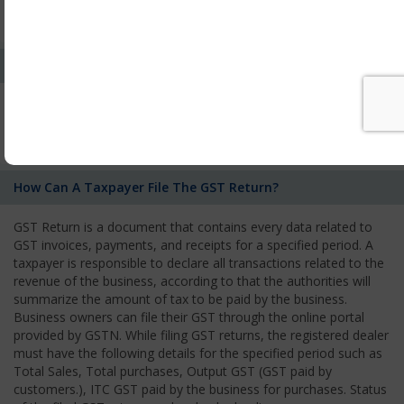
application by one authority shall be deemed to be a rejection
of the application by the other tax authority.
Who Needs To File The Return Of The GST Regime?
All registered business operators have to file monthly, quarterly,
or annual GST Returns according to the type of business they
owned.
How Can A Taxpayer File The GST Return?
GST Return is a document that contains every data related to
GST invoices, payments, and receipts for a specified period. A
taxpayer is responsible to declare all transactions related to the
revenue of the business, according to that the authorities will
summarize the amount of tax to be paid by the business.
Business owners can file their GST through the online portal
provided by GSTN. While filing GST returns, the registered dealer
must have the following details for the specified period such as
Total Sales, Total purchases, Output GST (GST paid by
customers.), ITC GST paid by the business for purchases. Status