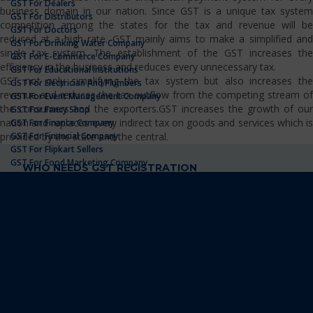
GST For Dealers
business domain in our nation. Since GST is a unique tax system
GST For Distributors
competition among the states for the tax and revenue will be
GST For Doctors
reduced at a high rate. GST mainly aims to make a simplified and
GST For Drinking Water Company
single tax system. The establishment of the GST increases the
GST For E-Commerce Company
efficiency in the business and reduces every unnecessary tax.
GST For Educational Institutions
GST not only simplifying the tax system but also increases the
GST For Electrician And Plumbers
revenue and reduces the tax outflow from the competing stream of
GST For Event Management Company
the consumers and the exporters.GST increases the growth of our
GST For Fancy Shop
nation and replaces every indirect tax on goods and services which is
GST For Finance Company
GST For Financial Company
provided by the state and the central.
GST For Flipkart Sellers
GST For Food Marketing Company
WHO NEEDS GST REGISTRATION
GST For Foreign Company
GST For Franchises
Business operators registered under the Pre-GST law (i.e., Exci
GST For Freelancers
VAT, Service Tax etc.)
GST For Government Agency
Businesses with turnover above the government provided
GST For Grocery Shop
threshold limit i.e Rs 40 Lakhs as well as Rs. 20 Lakhs for som
GST For GYM And Fitness Center
North-Eastern States.
GST For Home Based Business
Occasional taxable person/ Non-Resident taxable person
GST For Hospitals
Supplier of goods and services as well as service distributor
GST For Hotels
Individuals who paying tax under the reverse charge mechani
GST For Hypermarket
Person who supplies goods and services through e-commerc
GST For Importers And Exporters
platform