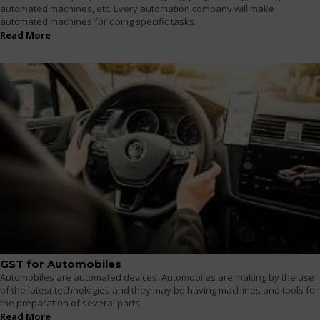
automated machines, etc. Every automation company will make
automated machines for doing specific tasks.
Read More
GST for Automobiles
Automobiles are automated devices. Automobiles are making by the use
of the latest technologies and they may be having machines and tools for
the preparation of several parts
Read More