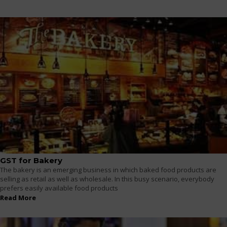
GST for Bakery
The bakery is an emerging business in which baked food products are
selling as retail as well as wholesale. In this busy scenario, everybody
prefers easily available food products
Read More