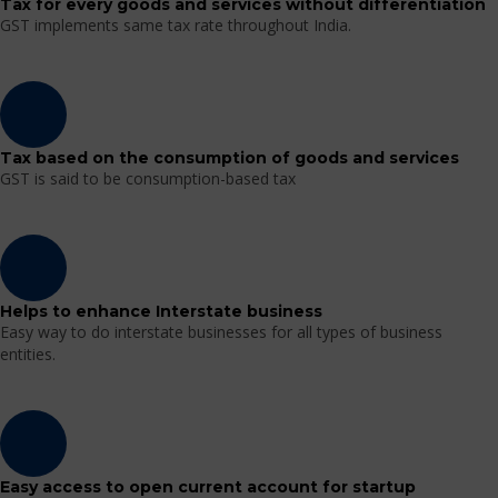
Tax for every goods and services without differentiation
GST implements same tax rate throughout India.
Tax based on the consumption of goods and services
GST is said to be consumption-based tax
Helps to enhance Interstate business
Easy way to do interstate businesses for all types of business
entities.
Easy access to open current account for startup