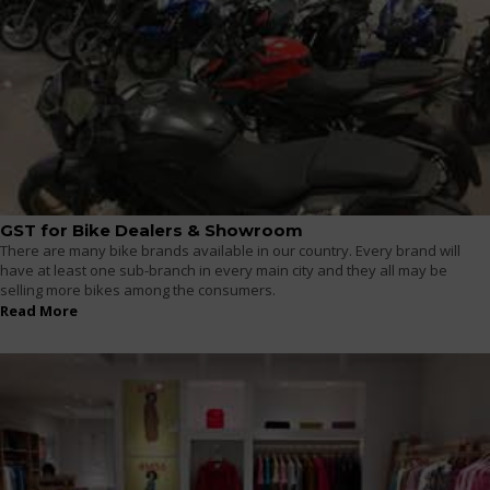
GST for Bike Dealers & Showroom
There are many bike brands available in our country. Every brand will
have at least one sub-branch in every main city and they all may be
selling more bikes among the consumers.
Read More