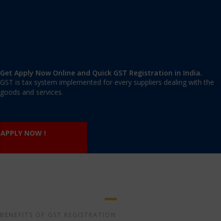
Product deals with
Shop rent agreement/ Ownership Certificate/ Consent
Letter
Building tax receipt
Electricity bill
Mobile no and Email id of Proprietor.
Get Apply Now Online and Quick GST Registration in India.
GST is tax system implemented for every suppliers dealing with the
goods and services.
APPLY NOW !
BENEFITS OF GST REGISTRATION