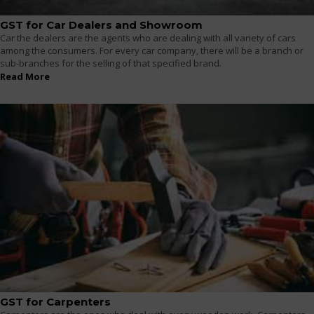
GST for Car Dealers and Showroom
Car the dealers are the agents who are dealing with all variety of cars
among the consumers. For every car company, there will be a branch or
sub-branches for the selling of that specified brand.
Read More
GST for Carpenters