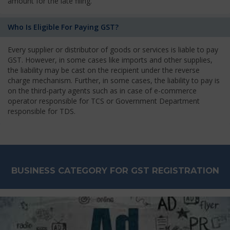
amount for the late filing.
Who Is Eligible For Paying GST?
Every supplier or distributor of goods or services is liable to pay
GST. However, in some cases like imports and other supplies,
the liability may be cast on the recipient under the reverse
charge mechanism. Further, in some cases, the liability to pay is
on the third-party agents such as in case of e-commerce
operator responsible for TCS or Government Department
responsible for TDS.
BUSINESS CATEGORY FOR GST REGISTRATION