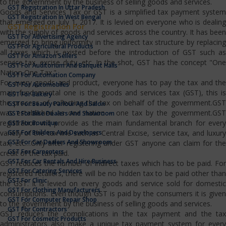
to the government by the business of selling goods and services.
GST Registration In Uttar Pradesh
Goods and Services Tax or GST is a simplified tax payment system
GST Registration In West Bengal
that emerged on July 1, 2017. It is levied on everyone who is dealing
GST Registration For
with the supply of goods and services across the country. It has been
GST For Advertising Agency
emerged to bring uniformity in the indirect tax structure by replacing
GST For Agricultural Products
all taxes which is existed before the introduction of GST such as
GST For Amazon Sellers
service tax, excise duty, etc. In the shot, GST has the concept "One
GST For Auditorium And Banquet Halls
Nation One Tax."
GST For Automation Company
For every goods and product, everyone has to pay the tax and the
GST For Automobiles
main fundamental one is the goods and services tax (GST), this is
GST For Bakery
the process of collecting the tax on behalf of the government.GST
GST For Beauty Parlour And Salon
was established as one nation – one tax by the government.GST
GST For Bike Dealers And Showroom
registration will provide as the main fundamental branch for every
GST For Boutique
GST For Builders And Developers
variety of the tax line such as Central Excise, service tax, and luxury
GST For Car Dealers And Showroom
tax, etc…Only after registering under GST anyone can claim for the
GST For Carpenters
credit of the tax paid.
GST For Car Rentals And Hire Business
GST reduces the number of indirect taxes which has to be paid. For
GST For Catering Services
registered retailers, there will be no hidden tax to be paid other than
GST For Clinic
the GST. It is levied on every goods and service sold for domestic
GST For Clothing Manufacturers
consumptions. Even though GST is paid by the consumers it is given
GST For Computer Repair Shop
to the government by the business of selling goods and services.
GST For Contractors
GST reduces the complications in the tax payment and the tax
GST For Cosmetic Products
administrators also make a unique tax payment system for every