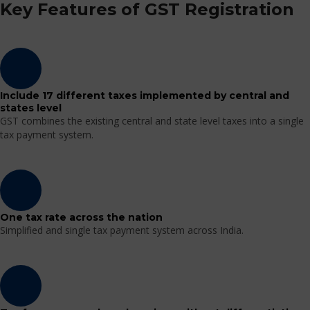
Key Features of GST Registration
Include 17 different taxes implemented by central and
states level
GST combines the existing central and state level taxes into a single
tax payment system.
One tax rate across the nation
Simplified and single tax payment system across India.