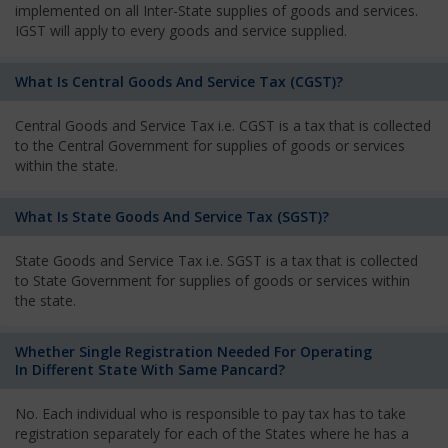
implemented on all Inter-State supplies of goods and services.
IGST will apply to every goods and service supplied.
What Is Central Goods And Service Tax (CGST)?
Central Goods and Service Tax i.e. CGST is a tax that is collected
to the Central Government for supplies of goods or services
within the state.
What Is State Goods And Service Tax (SGST)?
State Goods and Service Tax i.e. SGST is a tax that is collected
to State Government for supplies of goods or services within
the state.
Whether Single Registration Needed For Operating
In Different State With Same Pancard?
No. Each individual who is responsible to pay tax has to take
registration separately for each of the States where he has a