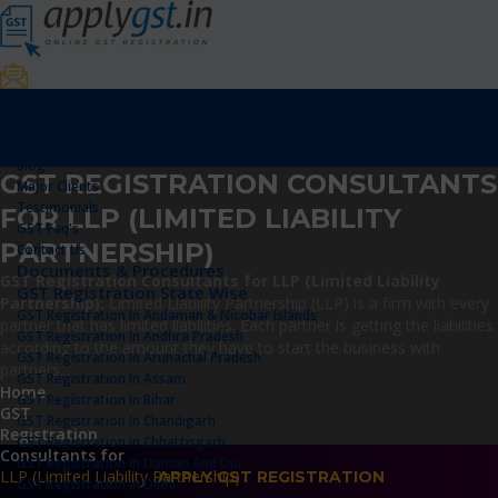
Home
APPLY GST
Profile
GST Registration
Blog
GST REGISTRATION CONSULTANTS
Major Clients
Testimonials
FOR LLP (LIMITED LIABILITY
GST Faq's
PARTNERSHIP)
Contact Us
Documents & Procedures
GST Registration Consultants for LLP (Limited Liability
GST Registration State Wise
Partnership):
Limited Liability Partnership (LLP) is a firm with every
GST Registration In Andaman & Nicobar Islands
partner that has limited liabilities. Each partner is getting the liabilities
GST Registration In Andhra Pradesh
according to the amount they have to start the business with
GST Registration In Arunachal Pradesh
partners...
GST Registration In Assam
Home
GST Registration In Bihar
GST
GST Registration In Chandigarh
Registration
GST Registration In Chhattisgarh
Consultants for
GST Registration In Daman And Diu
LLP (Limited Liability Partnership)
APPLY GST REGISTRATION
GST Registration In Delhi