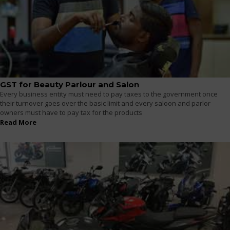
GST for Beauty Parlour and Salon
Every business entity must need to pay taxes to the government once
their turnover goes over the basic limit and every saloon and parlor
owners must have to pay tax for the products
Read More