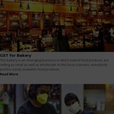
GST for Bakery
The bakery is an emerging business in which baked food products are
selling as retail as well as wholesale. In this busy scenario, everybody
prefers easily available food products
Read More