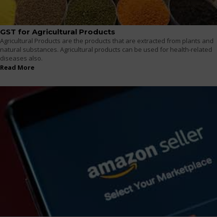
GST for Agricultural Products
Agricultural Products are the products that are extracted from plants and
natural substances. Agricultural products can be used for health-related
diseases also.
Read More