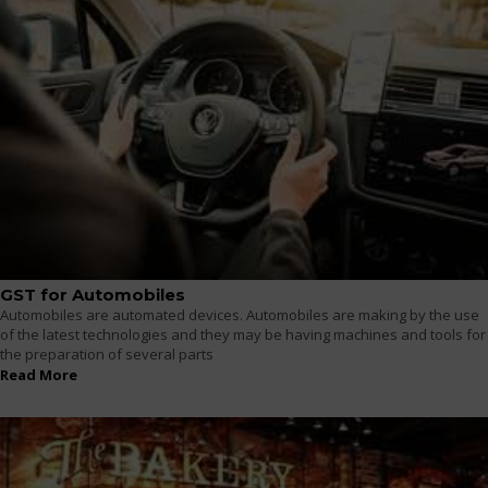
GST for Automobiles
Automobiles are automated devices. Automobiles are making by the use
of the latest technologies and they may be having machines and tools for
the preparation of several parts
Read More