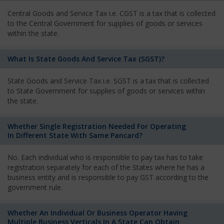
Central Goods and Service Tax i.e. CGST is a tax that is collected
to the Central Government for supplies of goods or services
within the state.
What Is State Goods And Service Tax (SGST)?
State Goods and Service Tax i.e. SGST is a tax that is collected
to State Government for supplies of goods or services within
the state.
Whether Single Registration Needed For Operating
In Different State With Same Pancard?
No. Each individual who is responsible to pay tax has to take
registration separately for each of the States where he has a
business entity and is responsible to pay GST according to the
government rule.
Whether An Individual Or Business Operator Having
Multiple Business Verticals In A State Can Obtain