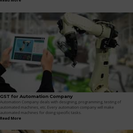
GST for Automation Company
Automation Company deals with designing, programming, testing of
automated machines, etc. Every automation company will make
automated machines for doing specific tasks.
Read More