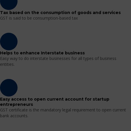
Tax based on the consumption of goods and services
GST is said to be consumption-based tax
Helps to enhance Interstate business
Easy way to do interstate businesses for all types of business
entities.
Easy access to open current account for startup
entrepreneurs
GST certificate is the mandatory legal requirement to open current
bank accounts.