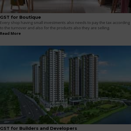
GST for Boutique
Every shop having small investments also needs to pay the tax according
to the turnover and also for the products also they are selling.
Read More
GST for Builders and Developers