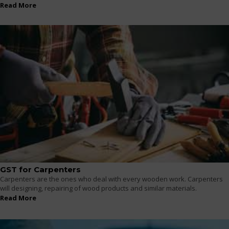
Read More
GST for Carpenters
Carpenters are the ones who deal with every wooden work. Carpenters
will designing, repairing of wood products and similar materials.
Read More