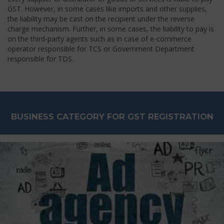
GST. However, in some cases like imports and other supplies,
the liability may be cast on the recipient under the reverse
charge mechanism. Further, in some cases, the liability to pay is
on the third-party agents such as in case of e-commerce
operator responsible for TCS or Government Department
responsible for TDS.
BUSINESS CATEGORY FOR GST REGISTRATION