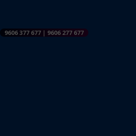
GST For University
Once we collected all the information and documents, our fil
GST For Virtual Office
team will create separate login id and password for t
GST For Website Developers
application.
GST For Wholesalers
FILING APPLICATION
GST For Zomato
9606 377 677 | 9606 277 677
Our team will make login to the GST registration portal for fil
application and submitting legal documents as per the norms
GST registration in India.
GRANTING OF GST REGISTRATION
This is the final stage of GST registration process, after verify
all the above provided information and documents, t
concerned authority officer in charge grant the GST registration
ONLINE GST REGISTRATION