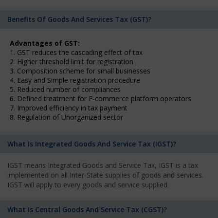
Benefits Of Goods And Services Tax (GST)?
Advantages of GST:
1. GST reduces the cascading effect of tax
2. Higher threshold limit for registration
3. Composition scheme for small businesses
4. Easy and Simple registration procedure
5. Reduced number of compliances
6. Defined treatment for E-commerce platform operators
7. Improved efficiency in tax payment
8. Regulation of Unorganized sector
What Is Integrated Goods And Service Tax (IGST)?
IGST means Integrated Goods and Service Tax, IGST is a tax
implemented on all Inter-State supplies of goods and services.
IGST will apply to every goods and service supplied.
What Is Central Goods And Service Tax (CGST)?