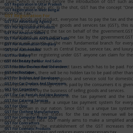
all taxes which is existed before the introduction of GST such as
GST Registration In Uttar Pradesh
service tax, excise duty, etc. In the shot, GST has the concept "One
GST Registration In West Bengal
Nation One Tax."
GST Registration For
For every goods and product, everyone has to pay the tax and the
GST For Advertising Agency
main fundamental one is the goods and services tax (GST), this is
GST For Agricultural Products
the process of collecting the tax on behalf of the government.GST
GST For Amazon Sellers
was established as one nation – one tax by the government.GST
GST For Auditorium And Banquet Halls
registration will provide as the main fundamental branch for every
GST For Automation Company
variety of the tax line such as Central Excise, service tax, and luxury
GST For Automobiles
tax, etc…Only after registering under GST anyone can claim for the
GST For Bakery
credit of the tax paid.
GST For Beauty Parlour And Salon
GST reduces the number of indirect taxes which has to be paid. For
GST For Bike Dealers And Showroom
GST For Boutique
registered retailers, there will be no hidden tax to be paid other than
GST For Builders And Developers
the GST. It is levied on every goods and service sold for domestic
GST For Car Dealers And Showroom
consumptions. Even though GST is paid by the consumers it is given
GST For Carpenters
to the government by the business of selling goods and services.
GST For Car Rentals And Hire Business
GST reduces the complications in the tax payment and the tax
GST For Catering Services
administrators also make a unique tax payment system for every
GST For Clinic
business domain in our nation. Since GST is a unique tax system
GST For Clothing Manufacturers
competition among the states for the tax and revenue will be
GST For Computer Repair Shop
reduced at a high rate. GST mainly aims to make a simplified and
GST For Contractors
single tax system. The establishment of the GST increases the
GST For Cosmetic Products
efficiency in the business and reduces every unnecessary tax.