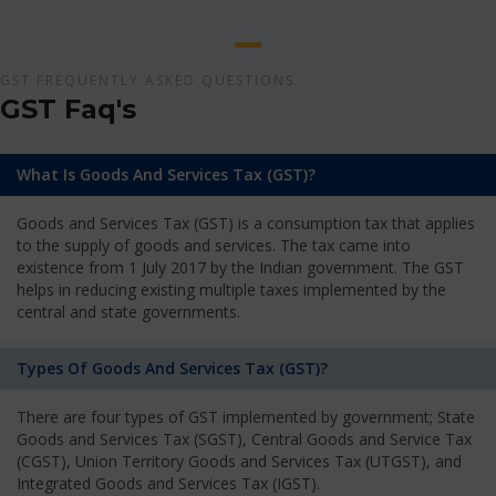
GST FREQUENTLY ASKED QUESTIONS
GST Faq's
What Is Goods And Services Tax (GST)?
Goods and Services Tax (GST) is a consumption tax that applies
to the supply of goods and services. The tax came into
existence from 1 July 2017 by the Indian government. The GST
helps in reducing existing multiple taxes implemented by the
central and state governments.
Types Of Goods And Services Tax (GST)?
There are four types of GST implemented by government; State
Goods and Services Tax (SGST), Central Goods and Service Tax
(CGST), Union Territory Goods and Services Tax (UTGST), and
Integrated Goods and Services Tax (IGST).