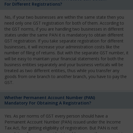
For Different Registrations?
No, if your two businesses are within the same state then you
need only one GST registration for both of them. According to
the GST norms, if you are handling two businesses in different
states under the same PAN it is mandatory to obtain different
GST registration. If you take separate registration for different
businesses, it will increase your administration costs like the
number of filing of returns. But with the separate GST number, it
will be easy to maintain your financial statements for both the
business entities separately and your business verticals will be
treated as two different entities, thus while you transfer any
goods from one branch to another branch, you have to pay the
GST.
Whether Permanent Account Number (PAN)
Mandatory For Obtaining A Registration?
Yes. As per norms of GST every person should have a
Permanent Account Number (PAN) issued under the Income
Tax Act, for getting eligibility of registration. But PAN is not