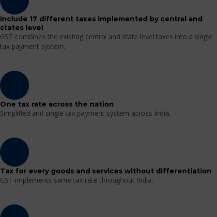
Include 17 different taxes implemented by central and
states level
GST combines the existing central and state level taxes into a single
tax payment system.
One tax rate across the nation
Simplified and single tax payment system across India.
Tax for every goods and services without differentiation
GST implements same tax rate throughout India.