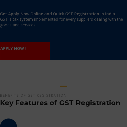
Mobile no and Email id of Proprietor.
Get Apply Now Online and Quick GST Registration in India.
GST is tax system implemented for every suppliers dealing with the
goods and services.
APPLY NOW !
BENEFITS OF GST REGISTRATION
Key Features of GST Registration