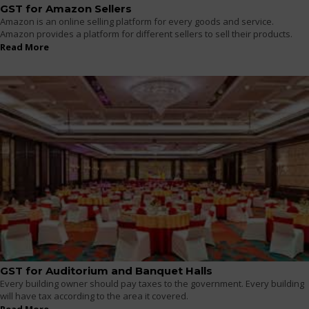
GST for Amazon Sellers
Amazon is an online selling platform for every goods and service.
Amazon provides a platform for different sellers to sell their products.
Read More
GST for Auditorium and Banquet Halls
Every building owner should pay taxes to the government. Every building
will have tax according to the area it covered.
Read More