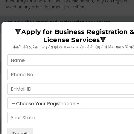
mandatory for a non- resident taxable person, they can register
based on any other document prescribed.
Can We Take Centralized Registration For Services
Under GST Law?
🔻Apply for Business Registration 
License Services🔻
No, the business operator has to take separate registration in
every state from where he makes supplies of goods and
कंपनी रजिस्ट्रेशन, लाइसेंस एवं अन्य व्यवसाय सेवाओं के लिए नीचे दिया गया फॉर्म भरे
services and has to pay the corresponding tax
What Is The Process Of Rejection Of Registration?
If registration is refused, then the applicant will be informed
about the reasons for refusal through a speaking order. The
applicant has the right to appeal against the decision proposed
by the Authority. As per GST norms, any rejection of the
application by one authority shall be deemed to be a rejection
of the application by the other tax authority.
Who Needs To File The Return Of The GST Regime?