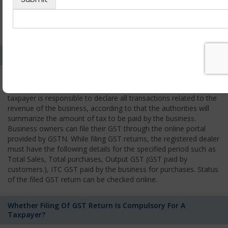
All registered business operators have to file monthly, quarterly,
or annual GST Returns according to the type of business they
owned.
How Can A Taxpayer File The GST Return?
GST Return is a document that contains every data related to
GST invoices, payments, and receipts for a specified period. A
taxpayer is responsible to declare all transactions related to the
revenue of the business, according to that the authorities will
summarize the amount of tax to be paid by the business.
Business owners can file their GST through the online portal
provided by GSTN. While filing GST returns, the registered dealer
must have the following details for the specified period such as
Total Sales, Total purchases, Output GST (GST paid by
customers.), ITC GST paid by the business for purchases. Status
of the filed GST return can be checked online.
Whether Filing Of GST Return Is Compulsory For A
Taxpayer?