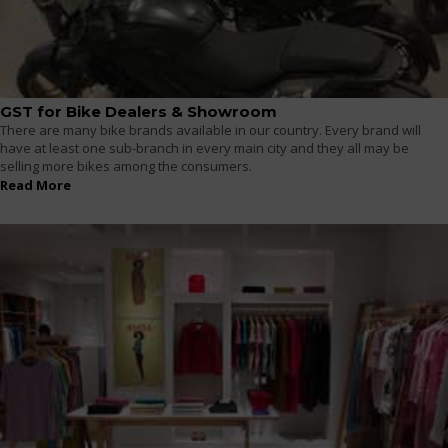
GST for Bike Dealers & Showroom
There are many bike brands available in our country. Every brand will
have at least one sub-branch in every main city and they all may be
selling more bikes among the consumers.
Read More