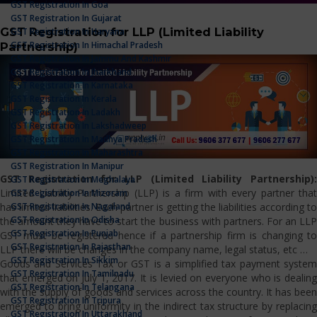
GST Registration In Goa
GST Registration In Gujarat
GST Registration for LLP (Limited Liability
GST Registration In Haryana
GST Registration In Himachal Pradesh
Partnership)
GST Registration In Jammu And Kashmir
GST Registration In Jharkhand
GST Registration In Karnataka
GST Registration In Kerala
GST Registration In Ladakh
GST Registration In Lakshadweep
GST Registration In Madhya Pradesh
GST Registration In Maharashtra
GST Registration In Manipur
GST Registration for LLP (Limited Liability Partnership):
GST Registration In Meghalaya
Limited Liability Partnership (LLP) is a firm with every partner that
GST Registration In Mizoram
GST Registration In Nagaland
has limited liabilities. Each partner is getting the liabilities according to
GST Registration In Odisha
the amount they have to start the business with partners. For an LLP
GST Registration In Punjab
GST must be registered hence if a partnership firm is changing to
GST Registration In Rajasthan
LLP there will be changes in the company name, legal status, etc …
GST Registration In Sikkim
Goods and Services Tax or GST is a simplified tax payment system
GST Registration In Tamilnadu
that emerged on July 1, 2017. It is levied on everyone who is dealing
GST Registration In Telangana
with the supply of goods and services across the country. It has been
GST Registration In Tripura
emerged to bring uniformity in the indirect tax structure by replacing
GST Registration In Uttarakhand