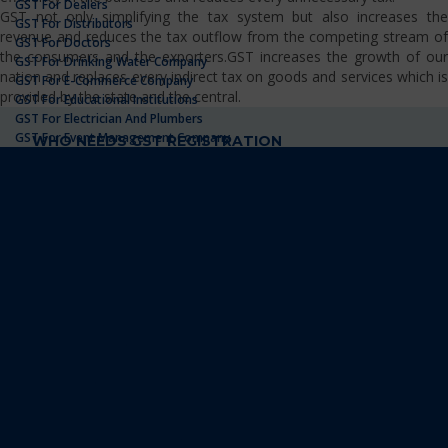
GST For Dealers
GST not only simplifying the tax system but also increases the
GST For Distributors
revenue and reduces the tax outflow from the competing stream of
GST For Doctors
the consumers and the exporters.GST increases the growth of our
GST For Drinking Water Company
nation and replaces every indirect tax on goods and services which is
GST For E-Commerce Company
provided by the state and the central.
GST For Educational Institutions
GST For Electrician And Plumbers
GST For Event Management Company
WHO NEEDS GST REGISTRATION
GST For Fancy Shop
Business operators registered under the Pre-GST law (i.e., Exci
GST For Finance Company
VAT, Service Tax etc.)
GST For Financial Company
Businesses with turnover above the government provided
GST For Flipkart Sellers
threshold limit i.e Rs 40 Lakhs as well as Rs. 20 Lakhs for som
GST For Food Marketing Company
North-Eastern States.
GST For Foreign Company
Occasional taxable person/ Non-Resident taxable person
GST For Franchises
Supplier of goods and services as well as service distributor
GST For Freelancers
Individuals who paying tax under the reverse charge mechani
GST For Government Agency
Person who supplies goods and services through e-commerc
GST For Grocery Shop
platform
GST For GYM And Fitness Center
Every e-commerce platform providers
GST For Home Based Business
BENEFITS OF GST REGISTRATION
GST For Hospitals
GST For Hotels
GST Registration eliminates the cascading effect of tax
GST For Hypermarket
Higher threshold limit for GST registration
GST For Importers And Exporters