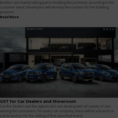
Builders are mainly taking part in building the premises according to the
customer need. Developers will develop the surface for the building
purpose.
Read More
GST for Car Dealers and Showroom
Car the dealers are the agents who are dealing with all variety of cars
among the consumers. For every car company, there will be a branch or
sub-branches for the selling of that specified brand.