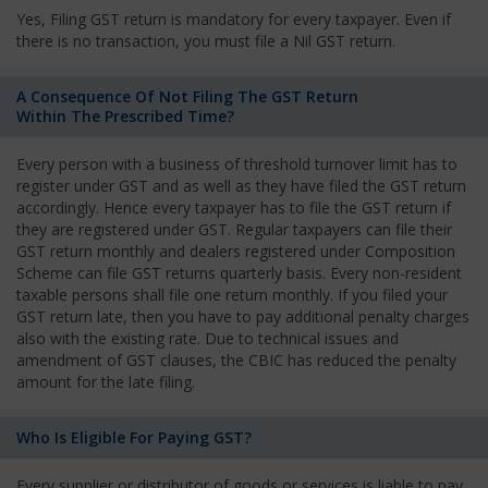
Yes, Filing GST return is mandatory for every taxpayer. Even if
there is no transaction, you must file a Nil GST return.
A Consequence Of Not Filing The GST Return
Within The Prescribed Time?
Every person with a business of threshold turnover limit has to
register under GST and as well as they have filed the GST return
accordingly. Hence every taxpayer has to file the GST return if
they are registered under GST. Regular taxpayers can file their
GST return monthly and dealers registered under Composition
Scheme can file GST returns quarterly basis. Every non-resident
taxable persons shall file one return monthly. If you filed your
GST return late, then you have to pay additional penalty charges
also with the existing rate. Due to technical issues and
amendment of GST clauses, the CBIC has reduced the penalty
amount for the late filing.
Who Is Eligible For Paying GST?
Every supplier or distributor of goods or services is liable to pay