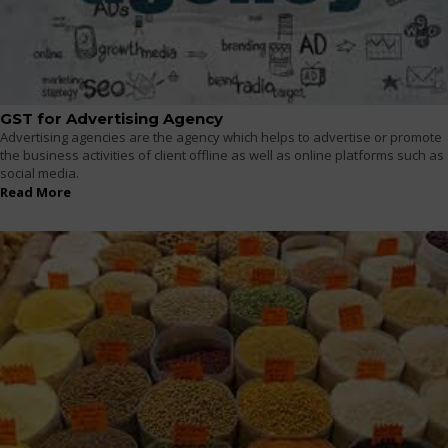
GST for Advertising Agency
Advertising agencies are the agency which helps to advertise or promote
the business activities of client offline as well as online platforms such as
social media.
Read More