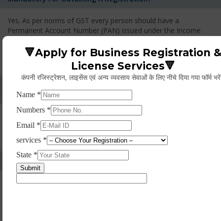
Yes. As per norms of GST every person should have a
Permanent Account Number (PAN) issued under the Income
Tax Act, for getting eligibility of registration. But PAN is not
mandatory for a non- resident taxable person, they can register
🔻Apply for Business Registration 
based on any other document prescribed.
License Services🔻
कंपनी रजिस्ट्रेशन, लाइसेंस एवं अन्य व्यवसाय सेवाओं के लिए नीचे दिया गया फॉर्म भरे
Can We Take Centralized Registration For Services
Under GST Law?
No, the business operator has to take separate registration in
every state from where he makes supplies of goods and
services and has to pay the corresponding tax
What Is The Process Of Rejection Of Registration?
If registration is refused, then the applicant will be informed
about the reasons for refusal through a speaking order. The
applicant has the right to appeal against the decision proposed
by the Authority. As per GST norms, any rejection of the