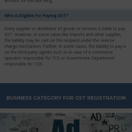
amount for the late filing.
Who Is Eligible For Paying GST?
Every supplier or distributor of goods or services is liable to pay
GST. However, in some cases like imports and other supplies,
the liability may be cast on the recipient under the reverse
charge mechanism. Further, in some cases, the liability to pay is
on the third-party agents such as in case of e-commerce
operator responsible for TCS or Government Department
responsible for TDS.
BUSINESS CATEGORY FOR GST REGISTRATION