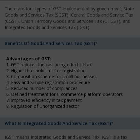
There are four types of GST implemented by government; State
Goods and Services Tax (SGST), Central Goods and Service Tax
(CGST), Union Territory Goods and Services Tax (UTGST), and
Integrated Goods and Services Tax (IGST).
Benefits Of Goods And Services Tax (GST)?
Advantages of GST:
1. GST reduces the cascading effect of tax
2. Higher threshold limit for registration
3. Composition scheme for small businesses
4. Easy and Simple registration procedure
5. Reduced number of compliances
6. Defined treatment for E-commerce platform operators
7. Improved efficiency in tax payment
8. Regulation of Unorganized sector
What Is Integrated Goods And Service Tax (IGST)?
IGST means Integrated Goods and Service Tax, IGST is a tax