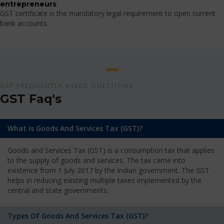
entrepreneurs
GST certificate is the mandatory legal requirement to open current
bank accounts.
GST FREQUENTLY ASKED QUESTIONS
GST Faq's
What Is Goods And Services Tax (GST)?
Goods and Services Tax (GST) is a consumption tax that applies
to the supply of goods and services. The tax came into
existence from 1 July 2017 by the Indian government. The GST
helps in reducing existing multiple taxes implemented by the
central and state governments.
Types Of Goods And Services Tax (GST)?