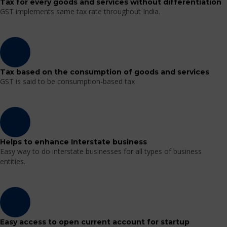
Tax for every goods and services without differentiation
GST implements same tax rate throughout India.
Tax based on the consumption of goods and services
GST is said to be consumption-based tax
Helps to enhance Interstate business
Easy way to do interstate businesses for all types of business
entities.
Easy access to open current account for startup