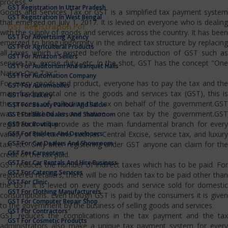
process.
GST Registration In Uttar Pradesh
Goods and Services Tax or GST is a simplified tax payment system
GST Registration In West Bengal
that emerged on July 1, 2017. It is levied on everyone who is dealing
GST Registration For
with the supply of goods and services across the country. It has been
GST For Advertising Agency
emerged to bring uniformity in the indirect tax structure by replacing
GST For Agricultural Products
all taxes which is existed before the introduction of GST such as
GST For Amazon Sellers
service tax, excise duty, etc. In the shot, GST has the concept "One
GST For Auditorium And Banquet Halls
Nation One Tax."
GST For Automation Company
For every goods and product, everyone has to pay the tax and the
GST For Automobiles
main fundamental one is the goods and services tax (GST), this is
GST For Bakery
the process of collecting the tax on behalf of the government.GST
GST For Beauty Parlour And Salon
was established as one nation – one tax by the government.GST
GST For Bike Dealers And Showroom
registration will provide as the main fundamental branch for every
GST For Boutique
GST For Builders And Developers
variety of the tax line such as Central Excise, service tax, and luxury
GST For Car Dealers And Showroom
tax, etc…Only after registering under GST anyone can claim for the
GST For Carpenters
credit of the tax paid.
GST For Car Rentals And Hire Business
GST reduces the number of indirect taxes which has to be paid. For
GST For Catering Services
registered retailers, there will be no hidden tax to be paid other than
GST For Clinic
the GST. It is levied on every goods and service sold for domestic
GST For Clothing Manufacturers
consumptions. Even though GST is paid by the consumers it is given
GST For Computer Repair Shop
to the government by the business of selling goods and services.
GST For Contractors
GST reduces the complications in the tax payment and the tax
GST For Cosmetic Products
administrators also make a unique tax payment system for every