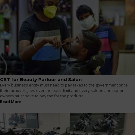
GST for Beauty Parlour and Salon
Every business entity must need to pay taxes to the government once
their turnover goes over the basic limit and every saloon and parlor
owners must have to pay tax for the products
Read More