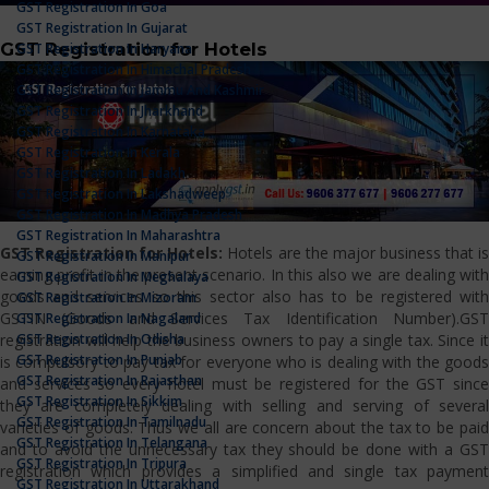
GST Registration In Goa
GST Registration In Gujarat
GST Registration for Hotels
GST Registration In Haryana
GST Registration In Himachal Pradesh
GST Registration In Jammu And Kashmir
GST Registration In Jharkhand
GST Registration In Karnataka
GST Registration In Kerala
GST Registration In Ladakh
GST Registration In Lakshadweep
GST Registration In Madhya Pradesh
GST Registration In Maharashtra
GST Registration for Hotels:
Hotels are the major business that i
GST Registration In Manipur
earning profit in the present scenario. In this also we are dealing with
GST Registration In Meghalaya
goods and services so this sector also has to be registered with
GST Registration In Mizoram
GSTIN (Goods and Services Tax Identification Number).GST
GST Registration In Nagaland
GST Registration In Odisha
registration will help the business owners to pay a single tax. Since it
GST Registration In Punjab
is compulsory to pay tax for everyone who is dealing with the goods
GST Registration In Rajasthan
and services so every hotel must be registered for the GST since
GST Registration In Sikkim
they are completely dealing with selling and serving of several
GST Registration In Tamilnadu
varieties of goods. Thus we all are concern about the tax to be paid
GST Registration In Telangana
and to avoid the unnecessary tax they should be done with a GST
GST Registration In Tripura
registration which provides a simplified and single tax payment
GST Registration In Uttarakhand