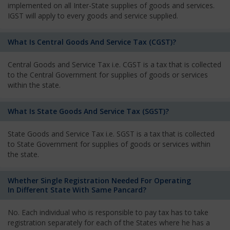
implemented on all Inter-State supplies of goods and services.
IGST will apply to every goods and service supplied.
What Is Central Goods And Service Tax (CGST)?
Central Goods and Service Tax i.e. CGST is a tax that is collected
to the Central Government for supplies of goods or services
within the state.
What Is State Goods And Service Tax (SGST)?
State Goods and Service Tax i.e. SGST is a tax that is collected
to State Government for supplies of goods or services within
the state.
Whether Single Registration Needed For Operating
In Different State With Same Pancard?
No. Each individual who is responsible to pay tax has to take
registration separately for each of the States where he has a