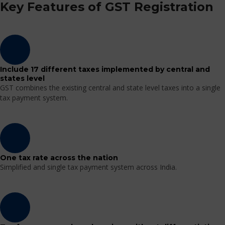
Key Features of GST Registration
Include 17 different taxes implemented by central and
states level
GST combines the existing central and state level taxes into a single
tax payment system.
One tax rate across the nation
Simplified and single tax payment system across India.