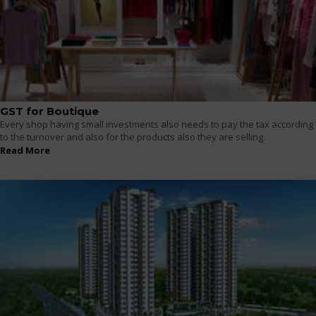
GST for Boutique
Every shop having small investments also needs to pay the tax according
to the turnover and also for the products also they are selling.
Read More