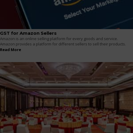
GST for Amazon Sellers
Amazon is an online selling platform for every goods and service.
Amazon provides a platform for different sellers to sell their products.
Read More