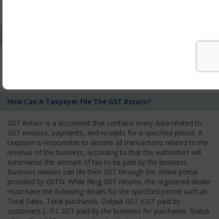
application by one authority shall be deemed to be a rejection
of the application by the other tax authority.
Who Needs To File The Return Of The GST Regime?
All registered business operators have to file monthly, quarterly,
or annual GST Returns according to the type of business they
owned.
How Can A Taxpayer File The GST Return?
GST Return is a document that contains every data related to
GST invoices, payments, and receipts for a specified period. A
taxpayer is responsible to declare all transactions related to the
revenue of the business, according to that the authorities will
summarize the amount of tax to be paid by the business.
Business owners can file their GST through the online portal
provided by GSTN. While filing GST returns, the registered dealer
must have the following details for the specified period such as
Total Sales, Total purchases, Output GST (GST paid by
customers.), ITC GST paid by the business for purchases. Status