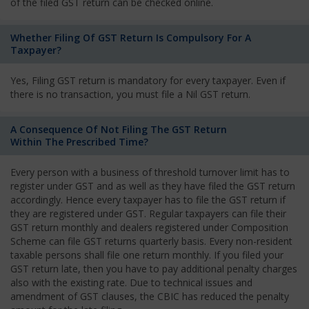
of the filed GST return can be checked online.
Whether Filing Of GST Return Is Compulsory For A
Taxpayer?
Yes, Filing GST return is mandatory for every taxpayer. Even if
there is no transaction, you must file a Nil GST return.
A Consequence Of Not Filing The GST Return
Within The Prescribed Time?
Every person with a business of threshold turnover limit has to
register under GST and as well as they have filed the GST return
accordingly. Hence every taxpayer has to file the GST return if
they are registered under GST. Regular taxpayers can file their
GST return monthly and dealers registered under Composition
Scheme can file GST returns quarterly basis. Every non-resident
taxable persons shall file one return monthly. If you filed your
GST return late, then you have to pay additional penalty charges
also with the existing rate. Due to technical issues and
amendment of GST clauses, the CBIC has reduced the penalty