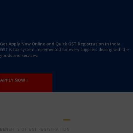
Product deals with
Shop rent agreement/ Ownership Certificate/ Consent
Letter
Building tax receipt
Electricity bill
Mobile no and Email id of Proprietor.
Get Apply Now Online and Quick GST Registration in India.
GST is tax system implemented for every suppliers dealing with the
goods and services.
APPLY NOW !
BENEFITS OF GST REGISTRATION