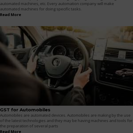
automated machines, etc. Every automation company will make
automated machines for doing specific tasks.
Read More
GST for Automobiles
Automobiles are automated devices. Automobiles are making by the use
of the latest technologies and they may be having machines and tools for
the preparation of several parts
Read More