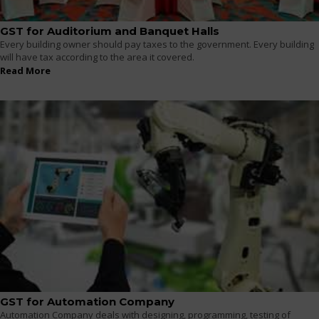
GST for Auditorium and Banquet Halls
Every building owner should pay taxes to the government. Every building
will have tax according to the area it covered.
Read More
GST for Automation Company
Automation Company deals with designing, programming, testing of