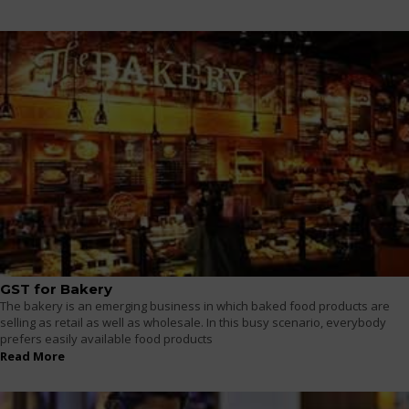
GST for Bakery
The bakery is an emerging business in which baked food products are
selling as retail as well as wholesale. In this busy scenario, everybody
prefers easily available food products
Read More