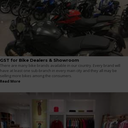
GST for Bike Dealers & Showroom
There are many bike brands available in our country. Every brand will
have at least one sub-branch in every main city and they all may be
selling more bikes among the consumers.
Read More