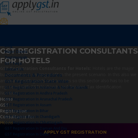
Home
APPLY GST
Profile
GST Registration
Blog
GST REGISTRATION CONSULTANTS
Major Clients
Testimonials
FOR HOTELS
GST Faq's
GST Registration Consultants for Hotels:
Hotels are the major
Contact Us
business that is earning profit in the present scenario. In this also we
Documents & Procedures
are dealing with goods and services so this sector also has to be
GST Registration State Wise
registered with GSTIN (Goods and Services Tax Identification
GST Registration In Andaman & Nicobar Islands
Number)..
GST Registration In Andhra Pradesh
Home
GST Registration In Arunachal Pradesh
GST
GST Registration In Assam
Registration
GST Registration In Bihar
Consultants for
GST Registration In Chandigarh
Hotels
GST Registration In Chhattisgarh
GST Registration In Daman And Diu
APPLY GST REGISTRATION
GST Registration In Delhi