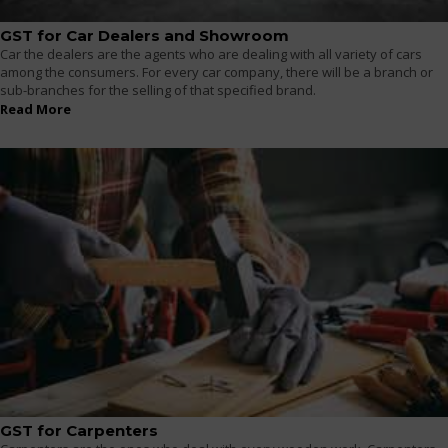
GST for Car Dealers and Showroom
Car the dealers are the agents who are dealing with all variety of cars
among the consumers. For every car company, there will be a branch or
sub-branches for the selling of that specified brand.
Read More
GST for Carpenters