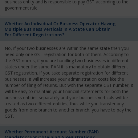
business entity and is responsible to pay GST according to the
government rule.
Whether An Individual Or Business Operator Having
Multiple Business Verticals In A State Can Obtain
For Different Registrations?
No, if your two businesses are within the same state then you
need only one GST registration for both of them. According to
the GST norms, if you are handling two businesses in different
states under the same PAN it is mandatory to obtain different
GST registration. If you take separate registration for different
businesses, it will increase your administration costs like the
number of filing of returns. But with the separate GST number, it
will be easy to maintain your financial statements for both the
business entities separately and your business verticals will be
treated as two different entities, thus while you transfer any
goods from one branch to another branch, you have to pay the
GST.
Whether Permanent Account Number (PAN)
Mandatory For Obtaining A Registration?