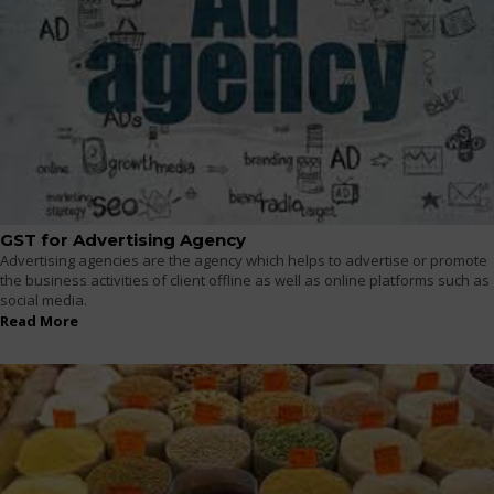
GST for Advertising Agency
Advertising agencies are the agency which helps to advertise or promote
the business activities of client offline as well as online platforms such as
social media.
Read More