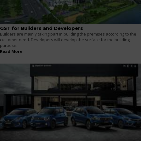
GST for Builders and Developers
Builders are mainly taking part in building the premises according to the
customer need. Developers will develop the surface for the building
purpose.
Read More