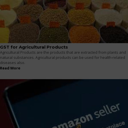
GST for Agricultural Products
Agricultural Products are the products that are extracted from plants and
natural substances. Agricultural products can be used for health-related
diseases also.
Read More