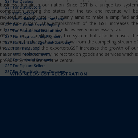
GST For Dealers
business domain in our nation. Since GST is a unique tax system
GST For Distributors
competition among the states for the tax and revenue will be
GST For Doctors
reduced at a high rate. GST mainly aims to make a simplified and
GST For Drinking Water Company
single tax system. The establishment of the GST increases the
GST For E-Commerce Company
efficiency in the business and reduces every unnecessary tax.
GST For Educational Institutions
GST not only simplifying the tax system but also increases the
GST For Electrician And Plumbers
revenue and reduces the tax outflow from the competing stream of
GST For Event Management Company
the consumers and the exporters.GST increases the growth of our
GST For Fancy Shop
nation and replaces every indirect tax on goods and services which is
GST For Finance Company
GST For Financial Company
provided by the state and the central.
GST For Flipkart Sellers
GST For Food Marketing Company
WHO NEEDS GST REGISTRATION
GST For Foreign Company
GST For Franchises
Business operators registered under the Pre-GST law (i.e., Exci
GST For Freelancers
VAT, Service Tax etc.)
GST For Government Agency
Businesses with turnover above the government provided
GST For Grocery Shop
threshold limit i.e Rs 40 Lakhs as well as Rs. 20 Lakhs for som
GST For GYM And Fitness Center
North-Eastern States.
GST For Home Based Business
Occasional taxable person/ Non-Resident taxable person
GST For Hospitals
Supplier of goods and services as well as service distributor
GST For Hotels
Individuals who paying tax under the reverse charge mechani
GST For Hypermarket
Person who supplies goods and services through e-commerc
GST For Importers And Exporters
platform