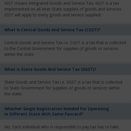
IGST means Integrated Goods and Service Tax, IGST is a tax
implemented on all Inter-State supplies of goods and services.
IGST will apply to every goods and service supplied.
What Is Central Goods And Service Tax (CGST)?
Central Goods and Service Tax i.e. CGST is a tax that is collected
to the Central Government for supplies of goods or services
within the state.
What Is State Goods And Service Tax (SGST)?
State Goods and Service Tax i.e. SGST is a tax that is collected
to State Government for supplies of goods or services within
the state.
Whether Single Registration Needed For Operating
In Different State With Same Pancard?
No. Each individual who is responsible to pay tax has to take