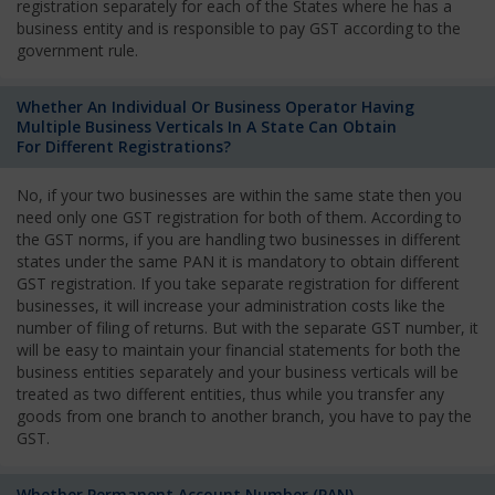
registration separately for each of the States where he has a
business entity and is responsible to pay GST according to the
government rule.
Whether An Individual Or Business Operator Having
Multiple Business Verticals In A State Can Obtain
For Different Registrations?
No, if your two businesses are within the same state then you
need only one GST registration for both of them. According to
the GST norms, if you are handling two businesses in different
states under the same PAN it is mandatory to obtain different
GST registration. If you take separate registration for different
businesses, it will increase your administration costs like the
number of filing of returns. But with the separate GST number, it
will be easy to maintain your financial statements for both the
business entities separately and your business verticals will be
treated as two different entities, thus while you transfer any
goods from one branch to another branch, you have to pay the
GST.
Whether Permanent Account Number (PAN)