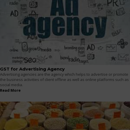
GST for Advertising Agency
Advertising agencies are the agency which helps to advertise or promote
the business activities of client offline as well as online platforms such as
social media.
Read More