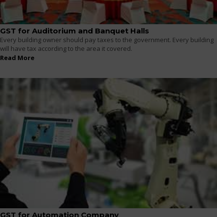
GST for Auditorium and Banquet Halls
Every building owner should pay taxes to the government. Every building
will have tax according to the area it covered.
Read More
GST for Automation Company