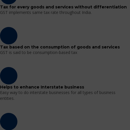
Tax for every goods and services without differentiation
GST implements same tax rate throughout India.
Tax based on the consumption of goods and services
GST is said to be consumption-based tax
Helps to enhance Interstate business
Easy way to do interstate businesses for all types of business
entities.