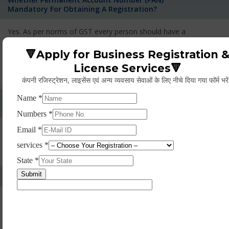
Mandatory For Obtaining A Registration?
Yes. As per norms of GST every person should have a
Permanent Account Number (PAN) issued under the Income
Tax Act, for getting eligibility of registration. But PAN is not
🔻Apply for Business Registration 
mandatory for a non- resident taxable person, they can register
License Services🔻
based on any other document prescribed.
कंपनी रजिस्ट्रेशन, लाइसेंस एवं अन्य व्यवसाय सेवाओं के लिए नीचे दिया गया फॉर्म भरे
Can We Take Centralized Registration For Services
Under GST Law?
No, the business operator has to take separate registration in
every state from where he makes supplies of goods and
services and has to pay the corresponding tax
What Is The Process Of Rejection Of Registration?
If registration is refused, then the applicant will be informed
about the reasons for refusal through a speaking order. The
applicant has the right to appeal against the decision proposed