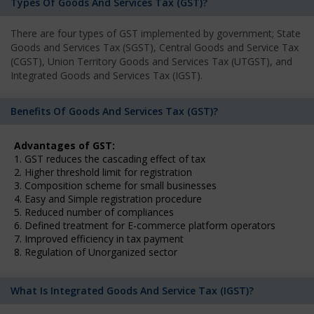
Types Of Goods And Services Tax (GST)?
There are four types of GST implemented by government; State
Goods and Services Tax (SGST), Central Goods and Service Tax
(CGST), Union Territory Goods and Services Tax (UTGST), and
Integrated Goods and Services Tax (IGST).
Benefits Of Goods And Services Tax (GST)?
Advantages of GST:
1. GST reduces the cascading effect of tax
2. Higher threshold limit for registration
3. Composition scheme for small businesses
4. Easy and Simple registration procedure
5. Reduced number of compliances
6. Defined treatment for E-commerce platform operators
7. Improved efficiency in tax payment
8. Regulation of Unorganized sector
What Is Integrated Goods And Service Tax (IGST)?