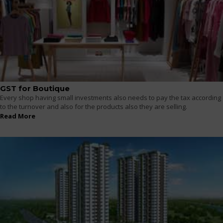
GST for Boutique
Every shop having small investments also needs to pay the tax according
to the turnover and also for the products also they are selling.
Read More