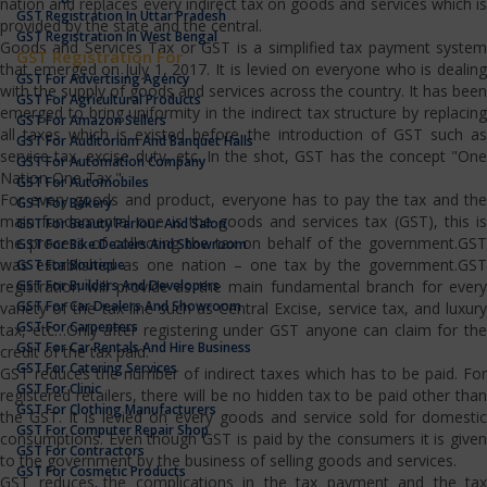
nation and replaces every indirect tax on goods and services which is
GST Registration In Uttar Pradesh
provided by the state and the central.
GST Registration In West Bengal
Goods and Services Tax or GST is a simplified tax payment system
GST Registration For
that emerged on July 1, 2017. It is levied on everyone who is dealing
GST For Advertising Agency
with the supply of goods and services across the country. It has been
GST For Agricultural Products
emerged to bring uniformity in the indirect tax structure by replacing
GST For Amazon Sellers
all taxes which is existed before the introduction of GST such as
GST For Auditorium And Banquet Halls
service tax, excise duty, etc. In the shot, GST has the concept "One
GST For Automation Company
Nation One Tax."
GST For Automobiles
For every goods and product, everyone has to pay the tax and the
GST For Bakery
main fundamental one is the goods and services tax (GST), this is
GST For Beauty Parlour And Salon
the process of collecting the tax on behalf of the government.GST
GST For Bike Dealers And Showroom
was established as one nation – one tax by the government.GST
GST For Boutique
GST For Builders And Developers
registration will provide as the main fundamental branch for every
GST For Car Dealers And Showroom
variety of the tax line such as Central Excise, service tax, and luxury
GST For Carpenters
tax, etc…Only after registering under GST anyone can claim for the
GST For Car Rentals And Hire Business
credit of the tax paid.
GST For Catering Services
GST reduces the number of indirect taxes which has to be paid. For
GST For Clinic
registered retailers, there will be no hidden tax to be paid other than
GST For Clothing Manufacturers
the GST. It is levied on every goods and service sold for domestic
GST For Computer Repair Shop
consumptions. Even though GST is paid by the consumers it is given
GST For Contractors
to the government by the business of selling goods and services.
GST For Cosmetic Products
GST reduces the complications in the tax payment and the tax