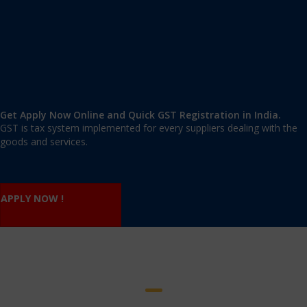
Nature of business
Product deals with
Shop rent agreement/ Ownership Certificate/ Consent
Letter
Building tax receipt
Electricity bill
Mobile no and Email id of Proprietor.
Get Apply Now Online and Quick GST Registration in India.
GST is tax system implemented for every suppliers dealing with the
goods and services.
APPLY NOW !