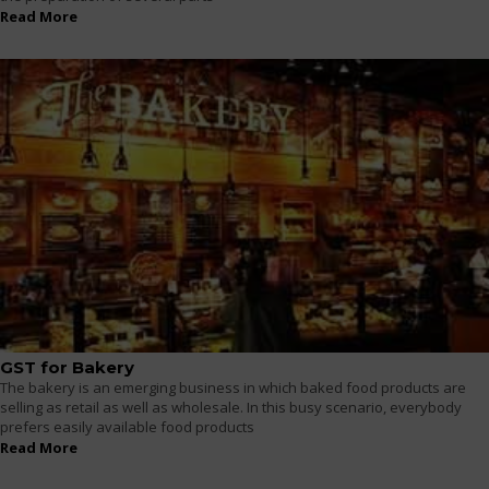
Read More
GST for Bakery
The bakery is an emerging business in which baked food products are
selling as retail as well as wholesale. In this busy scenario, everybody
prefers easily available food products
Read More