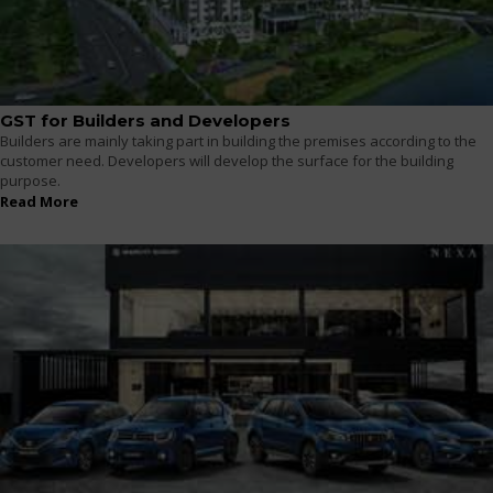
GST for Builders and Developers
Builders are mainly taking part in building the premises according to the
customer need. Developers will develop the surface for the building
purpose.
Read More