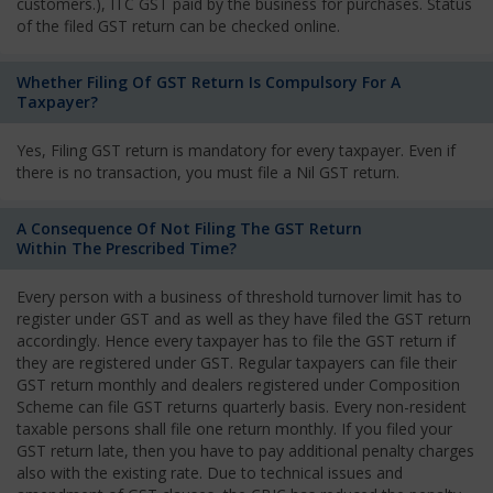
customers.), ITC GST paid by the business for purchases. Status
of the filed GST return can be checked online.
Whether Filing Of GST Return Is Compulsory For A
Taxpayer?
Yes, Filing GST return is mandatory for every taxpayer. Even if
there is no transaction, you must file a Nil GST return.
A Consequence Of Not Filing The GST Return
Within The Prescribed Time?
Every person with a business of threshold turnover limit has to
register under GST and as well as they have filed the GST return
accordingly. Hence every taxpayer has to file the GST return if
they are registered under GST. Regular taxpayers can file their
GST return monthly and dealers registered under Composition
Scheme can file GST returns quarterly basis. Every non-resident
taxable persons shall file one return monthly. If you filed your
GST return late, then you have to pay additional penalty charges
also with the existing rate. Due to technical issues and