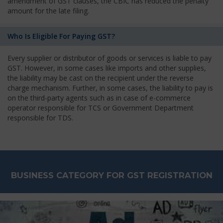
amendment of GST clauses, the CBIC has reduced the penalty
amount for the late filing.
Who Is Eligible For Paying GST?
Every supplier or distributor of goods or services is liable to pay
GST. However, in some cases like imports and other supplies,
the liability may be cast on the recipient under the reverse
charge mechanism. Further, in some cases, the liability to pay is
on the third-party agents such as in case of e-commerce
operator responsible for TCS or Government Department
responsible for TDS.
BUSINESS CATEGORY FOR GST REGISTRATION