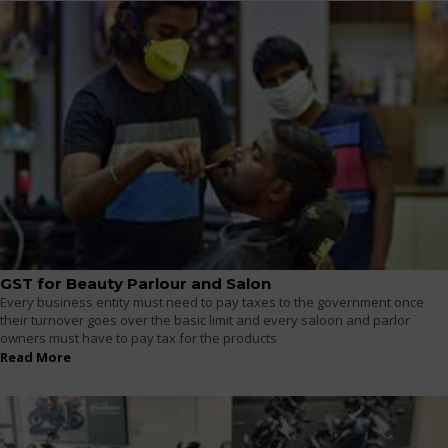
GST for Beauty Parlour and Salon
Every business entity must need to pay taxes to the government once
their turnover goes over the basic limit and every saloon and parlor
owners must have to pay tax for the products
Read More