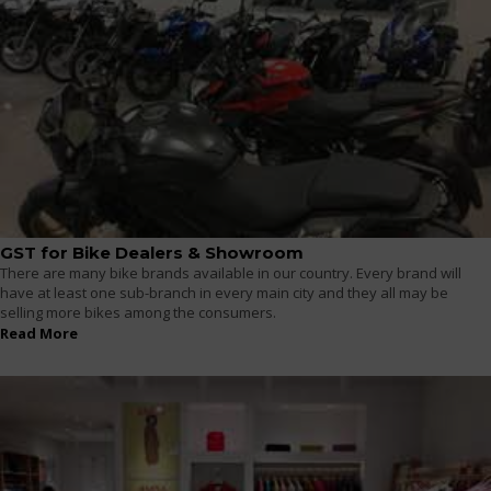
GST for Bike Dealers & Showroom
There are many bike brands available in our country. Every brand will
have at least one sub-branch in every main city and they all may be
selling more bikes among the consumers.
Read More