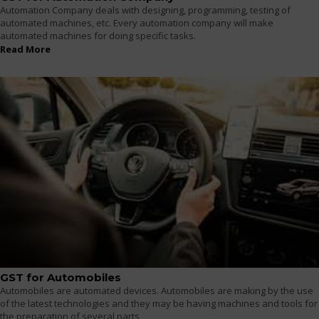
Automation Company deals with designing, programming, testing of
automated machines, etc. Every automation company will make
automated machines for doing specific tasks.
Read More
GST for Automobiles
Automobiles are automated devices. Automobiles are making by the use
of the latest technologies and they may be having machines and tools for
the preparation of several parts