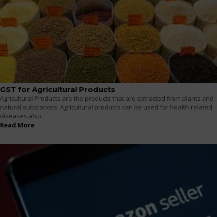
GST for Agricultural Products
Agricultural Products are the products that are extracted from plants and
natural substances. Agricultural products can be used for health-related
diseases also.
Read More