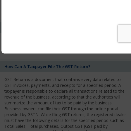
by the Authority. As per GST norms, any rejection of the
application by one authority shall be deemed to be a rejection
of the application by the other tax authority.
Who Needs To File The Return Of The GST Regime?
All registered business operators have to file monthly, quarterly,
or annual GST Returns according to the type of business they
owned.
How Can A Taxpayer File The GST Return?
GST Return is a document that contains every data related to
GST invoices, payments, and receipts for a specified period. A
taxpayer is responsible to declare all transactions related to the
revenue of the business, according to that the authorities will
summarize the amount of tax to be paid by the business.
Business owners can file their GST through the online portal
provided by GSTN. While filing GST returns, the registered dealer
must have the following details for the specified period such as
Total Sales, Total purchases, Output GST (GST paid by