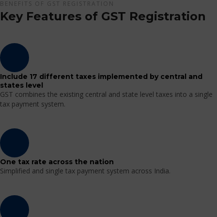
BENEFITS OF GST REGISTRATION
Key Features of GST Registration
Include 17 different taxes implemented by central and
states level
GST combines the existing central and state level taxes into a single
tax payment system.
One tax rate across the nation
Simplified and single tax payment system across India.