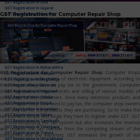
GST Registration In Goa
GST Registration In Gujarat
GST Registration for Computer Repair Shop
GST Registration In Haryana
GST Registration In Himachal Pradesh
GST Registration In Jammu And Kashmir
GST Registration In Jharkhand
GST Registration In Karnataka
GST Registration In Kerala
GST Registration In Ladakh
GST Registration In Lakshadweep
GST Registration In Madhya Pradesh
GST Registration In Maharashtra
GST Registration for Computer Repair Shop:
Computer shop
GST Registration In Manipur
will be having a wide variety of electronic equipment. According to
GST Registration In Meghalaya
the turnover they have to pay tax to the government. Computer
GST Registration In Mizoram
shops will deal with the servicers and selling of various models of
GST Registration In Nagaland
GST Registration In Odisha
computers to the consumers. Since every electronic products and
GST Registration In Punjab
service/repair shop also need to pay tax, the computer shop owners
GST Registration In Rajasthan
must pay tax for the products they are purchasing. So to make the
GST Registration In Sikkim
tax payment simple and single they have to register under GST. GST
GST Registration In Tamilnadu
not only simplifying the tax system but also increases the revenue
GST Registration In Telangana
and reduces the tax outflow from the competing stream of the
GST Registration In Tripura
consumers and the exporters. GST increases the growth of our
GST Registration In Uttarakhand