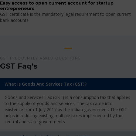
Easy access to open current account for startup
entrepreneurs
GST certificate is the mandatory legal requirement to open current
bank accounts.
GST FREQUENTLY ASKED QUESTIONS
GST Faq's
What Is Goods And Services Tax (GST)?
Goods and Services Tax (GST) is a consumption tax that applies
to the supply of goods and services. The tax came into
existence from 1 July 2017 by the Indian government. The GST
helps in reducing existing multiple taxes implemented by the
central and state governments.