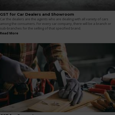
GST for Car Dealers and Showroom
Car the dealers are the agents who are dealing with all variety of cars
among the consumers. For every car company, there will be a branch or
sub-branches for the selling of that specified brand.
Read More