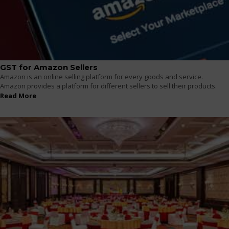
GST for Amazon Sellers
Amazon is an online selling platform for every goods and service.
Amazon provides a platform for different sellers to sell their products.
Read More