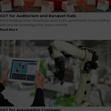
GST for Auditorium and Banquet Halls
Every building owner should pay taxes to the government. Every building
will have tax according to the area it covered.
Read More
GST for Automation Company