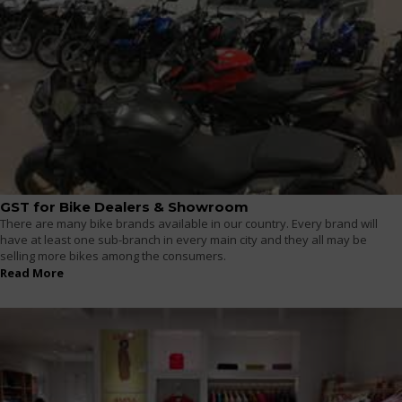
GST for Bike Dealers & Showroom
There are many bike brands available in our country. Every brand will
have at least one sub-branch in every main city and they all may be
selling more bikes among the consumers.
Read More