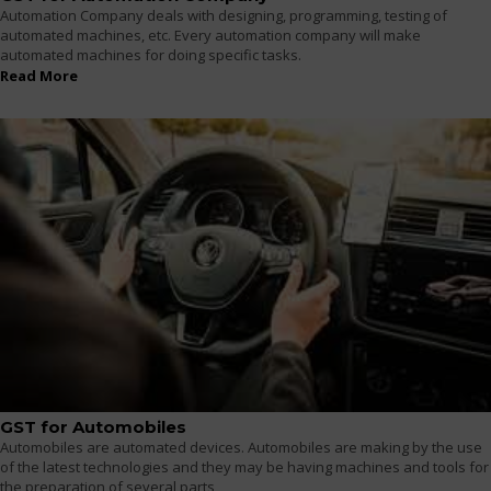
Automation Company deals with designing, programming, testing of
automated machines, etc. Every automation company will make
automated machines for doing specific tasks.
Read More
GST for Automobiles
Automobiles are automated devices. Automobiles are making by the use
of the latest technologies and they may be having machines and tools for
the preparation of several parts