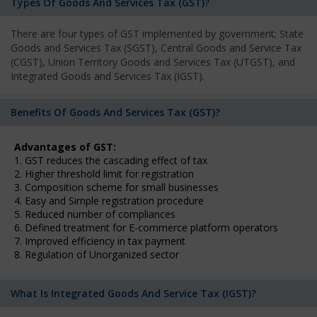
Types Of Goods And Services Tax (GST)?
There are four types of GST implemented by government; State
Goods and Services Tax (SGST), Central Goods and Service Tax
(CGST), Union Territory Goods and Services Tax (UTGST), and
Integrated Goods and Services Tax (IGST).
Benefits Of Goods And Services Tax (GST)?
Advantages of GST:
1. GST reduces the cascading effect of tax
2. Higher threshold limit for registration
3. Composition scheme for small businesses
4. Easy and Simple registration procedure
5. Reduced number of compliances
6. Defined treatment for E-commerce platform operators
7. Improved efficiency in tax payment
8. Regulation of Unorganized sector
What Is Integrated Goods And Service Tax (IGST)?