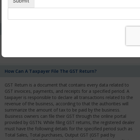
by the Authority. As per GST norms, any rejection of the
application by one authority shall be deemed to be a rejection
of the application by the other tax authority.
Who Needs To File The Return Of The GST Regime?
All registered business operators have to file monthly, quarterly,
or annual GST Returns according to the type of business they
owned.
How Can A Taxpayer File The GST Return?
GST Return is a document that contains every data related to
GST invoices, payments, and receipts for a specified period. A
taxpayer is responsible to declare all transactions related to the
revenue of the business, according to that the authorities will
summarize the amount of tax to be paid by the business.
Business owners can file their GST through the online portal
provided by GSTN. While filing GST returns, the registered dealer
must have the following details for the specified period such as
Total Sales, Total purchases, Output GST (GST paid by