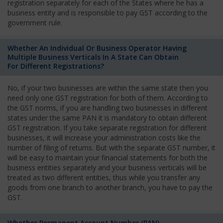
registration separately for each of the States where he has a
business entity and is responsible to pay GST according to the
government rule.
Whether An Individual Or Business Operator Having
Multiple Business Verticals In A State Can Obtain
For Different Registrations?
No, if your two businesses are within the same state then you
need only one GST registration for both of them. According to
the GST norms, if you are handling two businesses in different
states under the same PAN it is mandatory to obtain different
GST registration. If you take separate registration for different
businesses, it will increase your administration costs like the
number of filing of returns. But with the separate GST number, it
will be easy to maintain your financial statements for both the
business entities separately and your business verticals will be
treated as two different entities, thus while you transfer any
goods from one branch to another branch, you have to pay the
GST.
Whether Permanent Account Number (PAN)