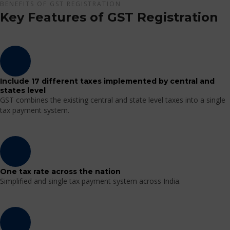
BENEFITS OF GST REGISTRATION
Key Features of GST Registration
Include 17 different taxes implemented by central and
states level
GST combines the existing central and state level taxes into a single
tax payment system.
One tax rate across the nation
Simplified and single tax payment system across India.