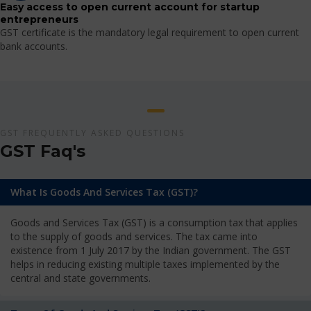
Easy access to open current account for startup
entrepreneurs
GST certificate is the mandatory legal requirement to open current
bank accounts.
GST FREQUENTLY ASKED QUESTIONS
GST Faq's
What Is Goods And Services Tax (GST)?
Goods and Services Tax (GST) is a consumption tax that applies
to the supply of goods and services. The tax came into
existence from 1 July 2017 by the Indian government. The GST
helps in reducing existing multiple taxes implemented by the
central and state governments.