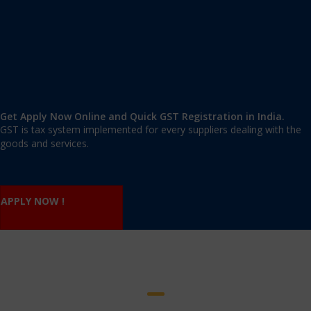
Nature of business
Product deals with
Shop rent agreement/ Ownership Certificate/ Consent
Letter
Building tax receipt
Electricity bill
Mobile no and Email id of Proprietor.
Get Apply Now Online and Quick GST Registration in India.
GST is tax system implemented for every suppliers dealing with the
goods and services.
APPLY NOW !