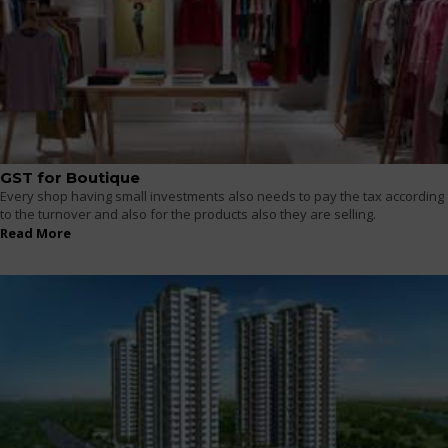
GST for Boutique
Every shop having small investments also needs to pay the tax according
to the turnover and also for the products also they are selling.
Read More