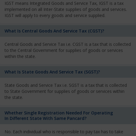
IGST means Integrated Goods and Service Tax, IGST is a tax
implemented on all Inter-State supplies of goods and services.
IGST will apply to every goods and service supplied.
What Is Central Goods And Service Tax (CGST)?
Central Goods and Service Tax i.e. CGST is a tax that is collected
to the Central Government for supplies of goods or services
within the state.
What Is State Goods And Service Tax (SGST)?
State Goods and Service Tax i.e. SGST is a tax that is collected
to State Government for supplies of goods or services within
the state.
Whether Single Registration Needed For Operating
In Different State With Same Pancard?
No. Each individual who is responsible to pay tax has to take