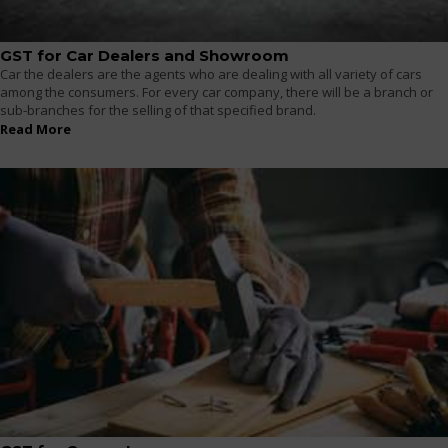
GST for Car Dealers and Showroom
Car the dealers are the agents who are dealing with all variety of cars
among the consumers. For every car company, there will be a branch or
sub-branches for the selling of that specified brand.
Read More