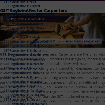
GST Registration In Goa
GST Registration In Gujarat
GST Registration for Carpenters
GST Registration In Haryana
GST Registration In Himachal Pradesh
GST Registration In Jammu And Kashmir
GST Registration In Jharkhand
GST Registration In Karnataka
GST Registration In Kerala
GST Registration In Ladakh
GST Registration In Lakshadweep
GST Registration In Madhya Pradesh
GST Registration In Maharashtra
GST Registration for Carpenters:
Carpenters are the ones who
GST Registration In Manipur
deal with every wooden work. Carpenters will designing, repairing of
GST Registration In Meghalaya
wood products and similar materials. They will have the latest
GST Registration In Mizoram
machines and tools for doing work smoothly. Carpenters will be
GST Registration In Nagaland
GST Registration In Odisha
involved in building as well as the installation of wooden made
GST Registration In Punjab
products. Even though they are doing a small business they have to
GST Registration In Rajasthan
pay the tax so to make the tax payment simplified and efficient they
GST Registration In Sikkim
have to register under GST, GST reduces the number of indirect
GST Registration In Tamilnadu
taxes which has to be paid. For registered retailers, there will be no
GST Registration In Telangana
hidden tax to be paid other than the GST. it is levied on every goods
GST Registration In Tripura
and service sold for domestic consumptions. Even though GST is
GST Registration In Uttarakhand