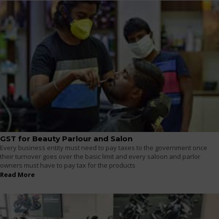
GST for Beauty Parlour and Salon
Every business entity must need to pay taxes to the government once
their turnover goes over the basic limit and every saloon and parlor
owners must have to pay tax for the products
Read More