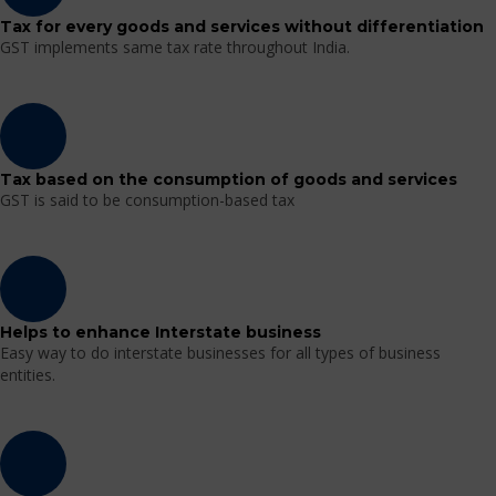
Tax for every goods and services without differentiation
GST implements same tax rate throughout India.
Tax based on the consumption of goods and services
GST is said to be consumption-based tax
Helps to enhance Interstate business
Easy way to do interstate businesses for all types of business
entities.