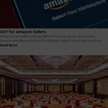
GST for Amazon Sellers
Amazon is an online selling platform for every goods and service.
Amazon provides a platform for different sellers to sell their products.
Read More