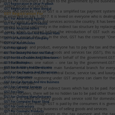
paid by the consumers it is given to the government by the business
GST Registration In Uttar Pradesh
of selling goods and services.
GST Registration In West Bengal
Goods and Services Tax or GST is a simplified tax payment system
GST Registration For
that emerged on July 1, 2017. It is levied on everyone who is dealing
GST For Advertising Agency
with the supply of goods and services across the country. It has been
GST For Agricultural Products
emerged to bring uniformity in the indirect tax structure by replacing
GST For Amazon Sellers
all taxes which is existed before the introduction of GST such as
GST For Auditorium And Banquet Halls
service tax, excise duty, etc. In the shot, GST has the concept "One
GST For Automation Company
Nation One Tax."
GST For Automobiles
For every goods and product, everyone has to pay the tax and the
GST For Bakery
main fundamental one is the goods and services tax (GST), this is
GST For Beauty Parlour And Salon
the process of collecting the tax on behalf of the government.GST
GST For Bike Dealers And Showroom
was established as one nation – one tax by the government.GST
GST For Boutique
GST For Builders And Developers
registration will provide as the main fundamental branch for every
GST For Car Dealers And Showroom
variety of the tax line such as Central Excise, service tax, and luxury
GST For Carpenters
tax, etc…Only after registering under GST anyone can claim for the
GST For Car Rentals And Hire Business
credit of the tax paid.
GST For Catering Services
GST reduces the number of indirect taxes which has to be paid. For
GST For Clinic
registered retailers, there will be no hidden tax to be paid other than
GST For Clothing Manufacturers
the GST. It is levied on every goods and service sold for domestic
GST For Computer Repair Shop
consumptions. Even though GST is paid by the consumers it is given
GST For Contractors
to the government by the business of selling goods and services.
GST For Cosmetic Products
GST reduces the complications in the tax payment and the tax