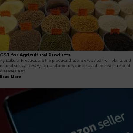
GST for Agricultural Products
Agricultural Products are the products that are extracted from plants and
natural substances. Agricultural products can be used for health-related
diseases also.
Read More