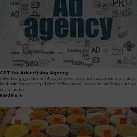
GST for Advertising Agency
Advertising agencies are the agency which helps to advertise or promote
the business activities of client offline as well as online platforms such as
social media.
Read More