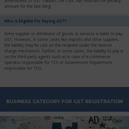
amendment of GST clauses, the CBIC has reduced the penalty
amount for the late filing.
Who Is Eligible For Paying GST?
Every supplier or distributor of goods or services is liable to pay
GST. However, in some cases like imports and other supplies,
the liability may be cast on the recipient under the reverse
charge mechanism. Further, in some cases, the liability to pay is
on the third-party agents such as in case of e-commerce
operator responsible for TCS or Government Department
responsible for TDS.
BUSINESS CATEGORY FOR GST REGISTRATION