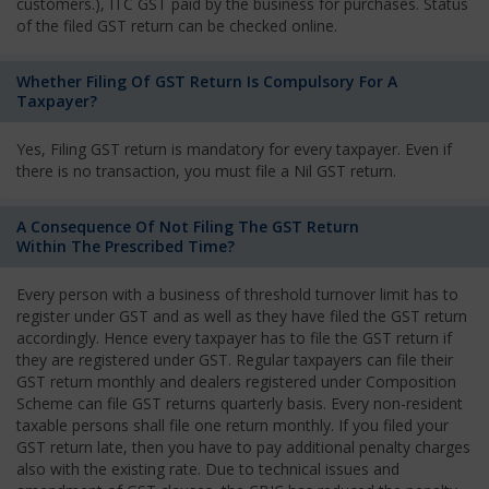
customers.), ITC GST paid by the business for purchases. Status
of the filed GST return can be checked online.
Whether Filing Of GST Return Is Compulsory For A
Taxpayer?
Yes, Filing GST return is mandatory for every taxpayer. Even if
there is no transaction, you must file a Nil GST return.
A Consequence Of Not Filing The GST Return
Within The Prescribed Time?
Every person with a business of threshold turnover limit has to
register under GST and as well as they have filed the GST return
accordingly. Hence every taxpayer has to file the GST return if
they are registered under GST. Regular taxpayers can file their
GST return monthly and dealers registered under Composition
Scheme can file GST returns quarterly basis. Every non-resident
taxable persons shall file one return monthly. If you filed your
GST return late, then you have to pay additional penalty charges
also with the existing rate. Due to technical issues and