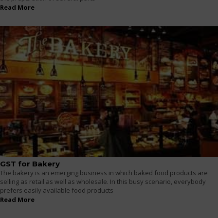
Read More
GST for Bakery
The bakery is an emerging business in which baked food products are
selling as retail as well as wholesale. In this busy scenario, everybody
prefers easily available food products
Read More