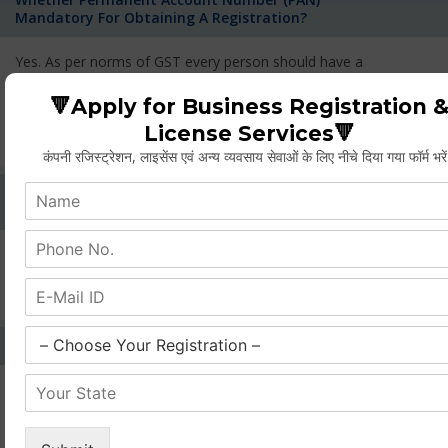
Mandatory For Obtaining A Registration?
Yes. As per norms of GST every person should have a
Permanent Account Number (PAN) issued under the Income
Tax Act, for getting eligibility of registration. But PAN is not
🔻Apply for Business Registration 
mandatory for a non- resident taxable person, they can register
License Services🔻
based on any other document prescribed.
कंपनी रजिस्ट्रेशन, लाइसेंस एवं अन्य व्यवसाय सेवाओं के लिए नीचे दिया गया फॉर्म भरे
Can We Take Centralized Registration For Services
Under GST Law?
No, the business operator has to take separate registration in
every state from where he makes supplies of goods and
services and has to pay the corresponding tax
What Is The Process Of Rejection Of Registration?
If registration is refused, then the applicant will be informed
about the reasons for refusal through a speaking order. The
applicant has the right to appeal against the decision proposed