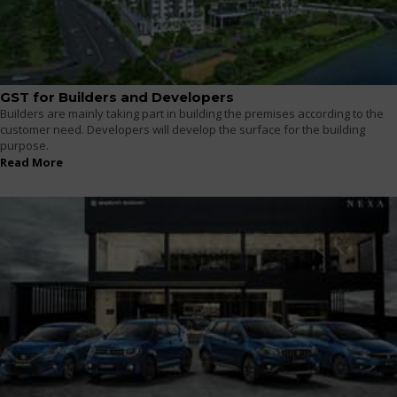
GST for Builders and Developers
Builders are mainly taking part in building the premises according to the
customer need. Developers will develop the surface for the building
purpose.
Read More